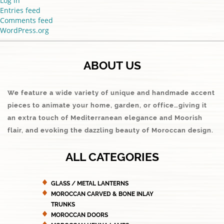
Log in
Entries feed
Comments feed
WordPress.org
ABOUT US
We feature a wide variety of unique and handmade accent
pieces to animate your home, garden, or office…giving it
an extra touch of Mediterranean elegance and Moorish
flair, and evoking the dazzling beauty of Moroccan design.
ALL CATEGORIES
GLASS / METAL LANTERNS
MOROCCAN CARVED & BONE INLAY
TRUNKS
MOROCCAN DOORS