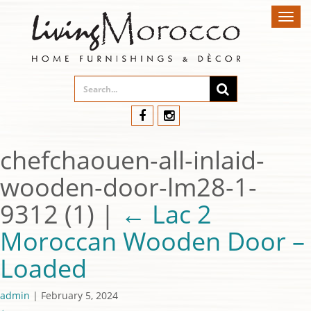
Toggl
navig
chefchaouen-all-inlaid-
wooden-door-lm28-1-
9312 (1)
|
←
Lac 2
Moroccan Wooden Door –
Loaded
admin
|
February 5, 2024
←