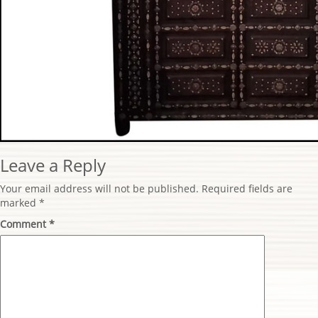
Leave a Reply
Your email address will not be published.
Required fields are
marked
*
Comment
*