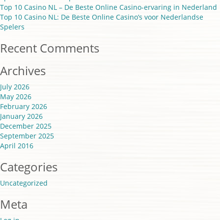
Top 10 Casino NL – De Beste Online Casino-ervaring in Nederland
Top 10 Casino NL: De Beste Online Casino’s voor Nederlandse
Spelers
Recent Comments
Archives
July 2026
May 2026
February 2026
January 2026
December 2025
September 2025
April 2016
Categories
Uncategorized
Meta