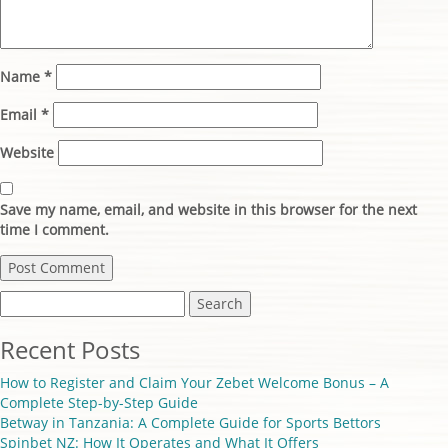
Name
*
Email
*
Website
Save my name, email, and website in this browser for the next
time I comment.
Search
for:
Recent Posts
How to Register and Claim Your Zebet Welcome Bonus – A
Complete Step-by-Step Guide
Betway in Tanzania: A Complete Guide for Sports Bettors
Spinbet NZ: How It Operates and What It Offers