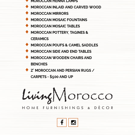
MOROCCAN HENNA LAMPS
MOROCCAN INLAID AND CARVED WOOD
MOROCCAN MIRRORS
MOROCCAN MOSAIC FOUNTAINS
MOROCCAN MOSAIC TABLES
MOROCCAN POTTERY, TAGINES &
CERAMICS
MOROCCAN POUFS & CAMEL SADDLES
MOROCCAN SIDE AND END TABLES
MOROCCAN WOODEN CHAIRS AND
BENCHES
Z' MOROCCAN AND PERSIAN RUGS /
CARPETS - $500 AND UP