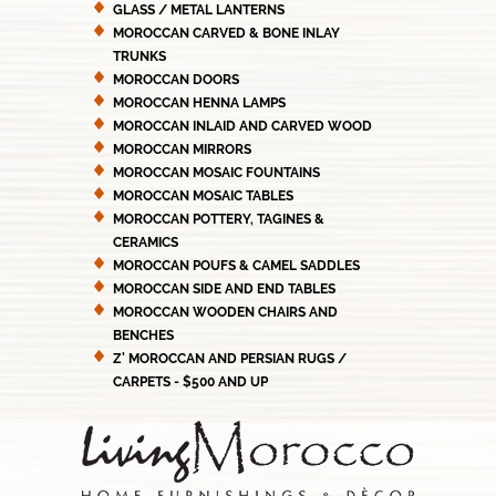
GLASS / METAL LANTERNS
MOROCCAN CARVED & BONE INLAY
TRUNKS
MOROCCAN DOORS
MOROCCAN HENNA LAMPS
MOROCCAN INLAID AND CARVED WOOD
MOROCCAN MIRRORS
MOROCCAN MOSAIC FOUNTAINS
MOROCCAN MOSAIC TABLES
MOROCCAN POTTERY, TAGINES &
CERAMICS
MOROCCAN POUFS & CAMEL SADDLES
MOROCCAN SIDE AND END TABLES
MOROCCAN WOODEN CHAIRS AND
BENCHES
Z' MOROCCAN AND PERSIAN RUGS /
CARPETS - $500 AND UP