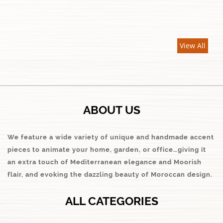
View All
ABOUT US
We feature a wide variety of unique and handmade accent
pieces to animate your home, garden, or office…giving it
an extra touch of Mediterranean elegance and Moorish
flair, and evoking the dazzling beauty of Moroccan design.
ALL CATEGORIES