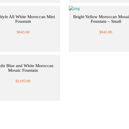
Style All White Moroccan Mini
Bright Yellow Moroccan Mosai
Fountain
Fountain – Small
$945.00
$945.00
dir Blue and White Moroccan
Mosaic Fountain
$1195.00