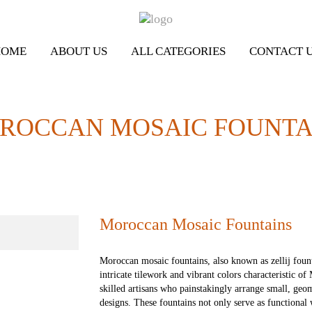
HOME
ABOUT US
ALL CATEGORIES
CONTACT 
ROCCAN MOSAIC FOUNTA
Moroccan Mosaic Fountains
Moroccan mosaic fountains, also known as zellij fount
intricate tilework and vibrant colors characteristic o
skilled artisans who painstakingly arrange small, geom
designs. These fountains not only serve as functional 