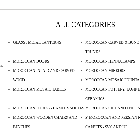
ALL CATEGORIES
GLASS / METAL LANTERNS
MOROCCAN CARVED & BONE 
TRUNKS
MOROCCAN DOORS
MOROCCAN HENNA LAMPS
n.
MOROCCAN INLAID AND CARVED
MOROCCAN MIRRORS
WOOD
MOROCCAN MOSAIC FOUNTA
MOROCCAN MOSAIC TABLES
MOROCCAN POTTERY, TAGINE
CERAMICS
MOROCCAN POUFS & CAMEL SADDLES
MOROCCAN SIDE AND END T
MOROCCAN WOODEN CHAIRS AND
Z' MOROCCAN AND PERSIAN R
BENCHES
CARPETS - $500 AND UP