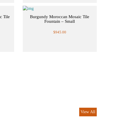
c Tile
Burgundy Moroccan Mosaic Tile
Fountain – Small
$945.00
View All