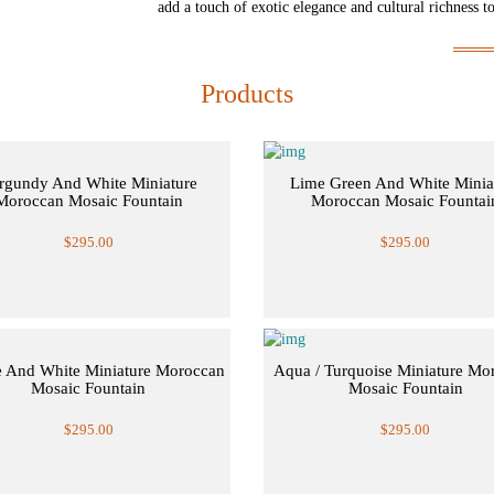
add a touch of exotic elegance and cultural richness t
Products
rgundy And White Miniature
Lime Green And White Minia
Moroccan Mosaic Fountain
Moroccan Mosaic Fountai
$295.00
$295.00
 And White Miniature Moroccan
Aqua / Turquoise Miniature Mo
Mosaic Fountain
Mosaic Fountain
$295.00
$295.00