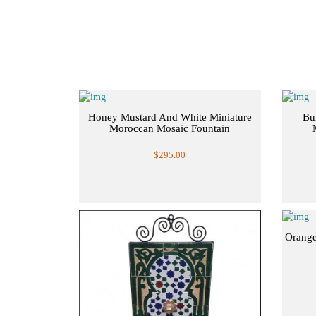
Honey Mustard And White Miniature
Bu
Moroccan Mosaic Fountain
$295.00
Orange