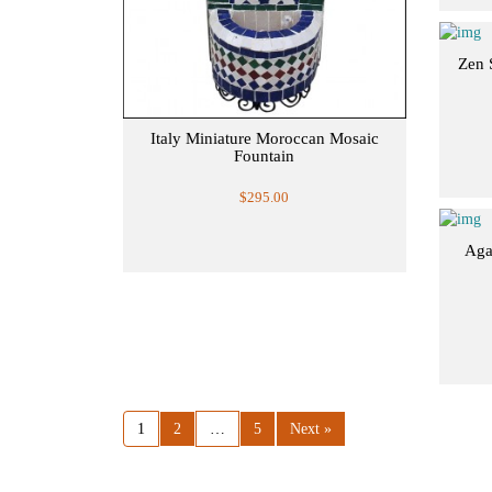
Zen 
Italy Miniature Moroccan Mosaic
Fountain
$295.00
Aga
1
2
…
5
Next »