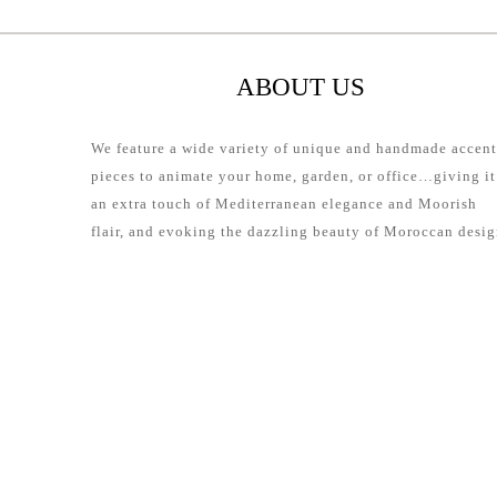
ABOUT US
We feature a wide variety of unique and handmade accent
pieces to animate your home, garden, or office…giving it
an extra touch of Mediterranean elegance and Moorish
flair, and evoking the dazzling beauty of Moroccan desig