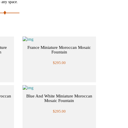
o any space.
ture
France Miniature Moroccan Mosaic
n
Fountain
$295.00
roccan
Blue And White Miniature Moroccan
Mosaic Fountain
$295.00