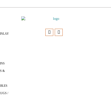
INLAY
INS
S &
ABLES
UGS /