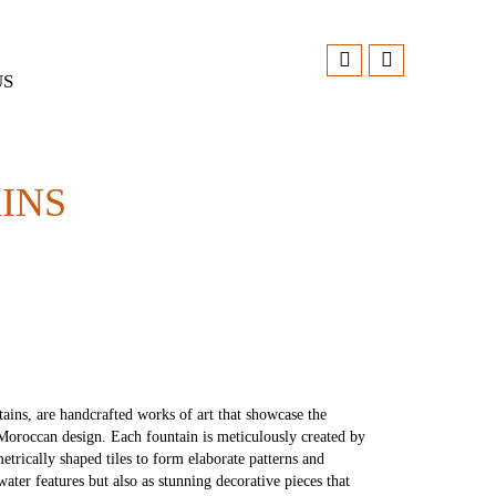
US
INS
ains, are handcrafted works of art that showcase the
f Moroccan design. Each fountain is meticulously created by
etrically shaped tiles to form elaborate patterns and
water features but also as stunning decorative pieces that