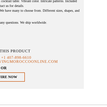
 cocktail table. Vibrant color. Intricate patterns. Included
act us for details.
 We have many to choose from. Different sizes, shapes, and
e any questions. We ship worldwide.
THIS PRODUCT
T
+1 407-898-6610
IVINGMOROCCOONLINE.COM
OR
UIRE NOW