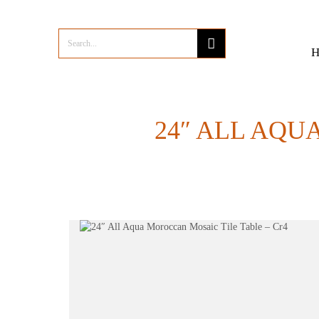
24″ ALL AQU