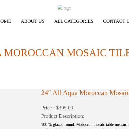
HOME
ABOUT US
ALL CATEGORIES
CONTACT 
A MOROCCAN MOSAIC TILE
24″ All Aqua Moroccan Mosaic 
Price : $395.00
Product Description:
100 % glazed round. Moroccan mosaic table measurin