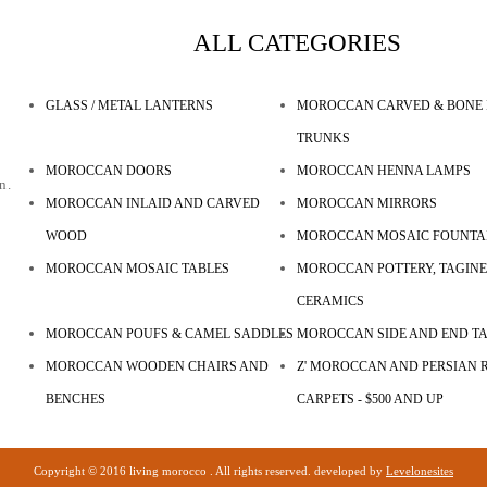
ALL CATEGORIES
GLASS / METAL LANTERNS
MOROCCAN CARVED & BONE 
TRUNKS
MOROCCAN DOORS
MOROCCAN HENNA LAMPS
n.
MOROCCAN INLAID AND CARVED
MOROCCAN MIRRORS
WOOD
MOROCCAN MOSAIC FOUNTA
MOROCCAN MOSAIC TABLES
MOROCCAN POTTERY, TAGINE
CERAMICS
MOROCCAN POUFS & CAMEL SADDLES
MOROCCAN SIDE AND END T
MOROCCAN WOODEN CHAIRS AND
Z' MOROCCAN AND PERSIAN R
BENCHES
CARPETS - $500 AND UP
Copyright © 2016 living morocco . All rights reserved. developed by
Levelonesites