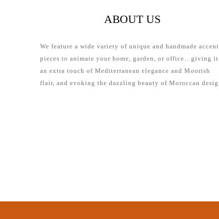
ABOUT US
We feature a wide variety of unique and handmade accent
pieces to animate your home, garden, or office…giving it
an extra touch of Mediterranean elegance and Moorish
flair, and evoking the dazzling beauty of Moroccan desig