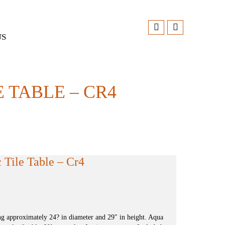
US
 TABLE – CR4
Tile Table – Cr4
g approximately 24? in diameter and 29″ in height. Aqua