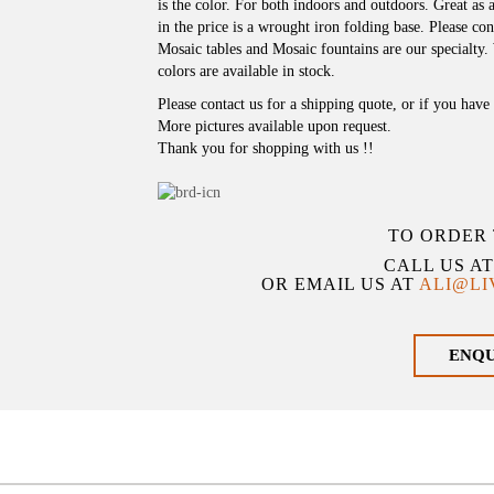
is the color. For both indoors and outdoors. Great as a
in the price is a wrought iron folding base. Please cont
Mosaic tables and Mosaic fountains are our specialty.
colors are available in stock.
Please contact us for a shipping quote, or if you hav
More pictures available upon request.
Thank you for shopping with us !!
TO ORDER 
CALL US A
OR EMAIL US AT
ALI@L
ENQ