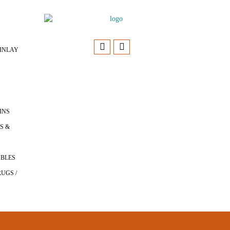
INLAY
INS
S &
ABLES
UGS /