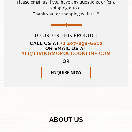
Please email us if you have any questions, or for a
shipping quote.
Thank you for shopping with us !!
TO ORDER THIS PRODUCT
CALL US AT
+1 407-898-6610
OR EMAIL US AT
ALI@LIVINGMOROCCOONLINE.COM
OR
ENQUIRE NOW
ABOUT US