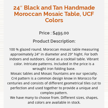
24″ Black and Tan Handmade
Moroccan Mosaic Table, UCF
Colors
Price : $495.00
Product Description:
100 % glazed round. Moroccan mosaic table measuring
approximately 24″ in diameter and 29″ hight. For both
indoors and outdoors. Great as a cocktail table. Vibrant
color. Intricate patterns. Included in the price is a
wrought iron folding base.
Mosaic tables and Mosaic fountains are our specialty.
Cr4 pattern is a common design know in Morocco for
centuries and consists of different geometrical tiles cut to
perfection and used together to provide a unique and
complex pattern.
We have many to choose from. Different sizes, shapes,
and colors are available in stock.