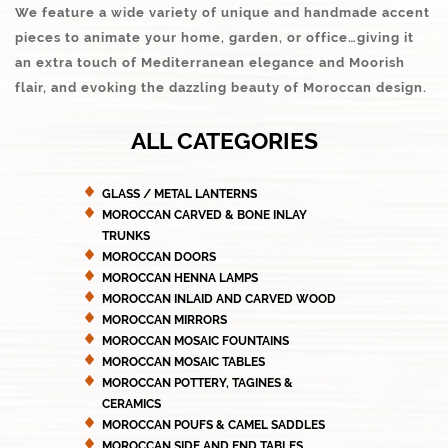
We feature a wide variety of unique and handmade accent
pieces to animate your home, garden, or office…giving it
an extra touch of Mediterranean elegance and Moorish
flair, and evoking the dazzling beauty of Moroccan design.
ALL CATEGORIES
GLASS / METAL LANTERNS
MOROCCAN CARVED & BONE INLAY
TRUNKS
MOROCCAN DOORS
MOROCCAN HENNA LAMPS
MOROCCAN INLAID AND CARVED WOOD
MOROCCAN MIRRORS
MOROCCAN MOSAIC FOUNTAINS
MOROCCAN MOSAIC TABLES
MOROCCAN POTTERY, TAGINES &
CERAMICS
MOROCCAN POUFS & CAMEL SADDLES
MOROCCAN SIDE AND END TABLES