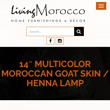
Toggl
navig
14″ MULTICOLOR
MOROCCAN GOAT SKIN /
HENNA LAMP