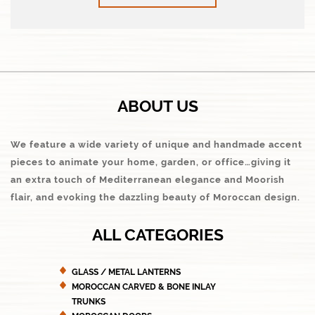
ABOUT US
We feature a wide variety of unique and handmade accent
pieces to animate your home, garden, or office…giving it
an extra touch of Mediterranean elegance and Moorish
flair, and evoking the dazzling beauty of Moroccan design.
ALL CATEGORIES
GLASS / METAL LANTERNS
MOROCCAN CARVED & BONE INLAY
TRUNKS