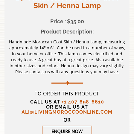
Skin / Henna Lamp
Price : $35.00
Product Description:
Handmade Moroccan Goat Skin / Henna Lamp, measuring
approximately 14″ x 6″. Can be used in a number of ways,
in your home or office. This lamp comes electrified and
ready to use. A great buy at a great price. Also available
in other sizes and colors. Henna design may vary slightly.
Please contact us with any questions you may have.
TO ORDER THIS PRODUCT
CALL US AT
+1 407-898-6610
OR EMAIL US AT
ALI@LIVINGMOROCCOONLINE.COM
OR
ENQUIRE NOW