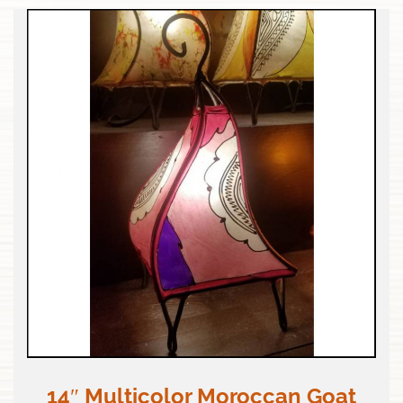
14″ Multicolor Moroccan Goat