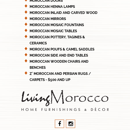
MOROCCAN DOORS
MOROCCAN HENNA LAMPS
MOROCCAN INLAID AND CARVED WOOD
MOROCCAN MIRRORS
MOROCCAN MOSAIC FOUNTAINS
MOROCCAN MOSAIC TABLES
MOROCCAN POTTERY, TAGINES &
CERAMICS
MOROCCAN POUFS & CAMEL SADDLES
MOROCCAN SIDE AND END TABLES
MOROCCAN WOODEN CHAIRS AND
BENCHES
Z' MOROCCAN AND PERSIAN RUGS /
CARPETS - $500 AND UP