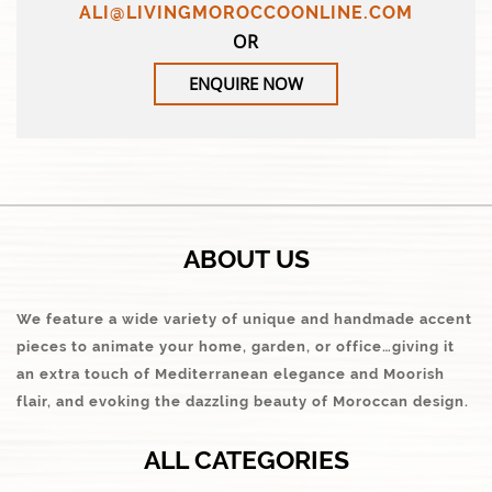
ALI@LIVINGMOROCCOONLINE.COM
OR
ENQUIRE NOW
ABOUT US
We feature a wide variety of unique and handmade accent
pieces to animate your home, garden, or office…giving it
an extra touch of Mediterranean elegance and Moorish
flair, and evoking the dazzling beauty of Moroccan design.
ALL CATEGORIES