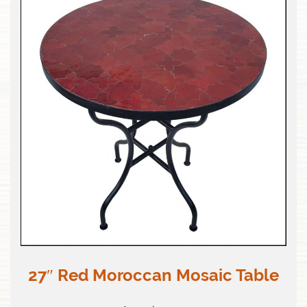
27″ Red Moroccan Mosaic Table