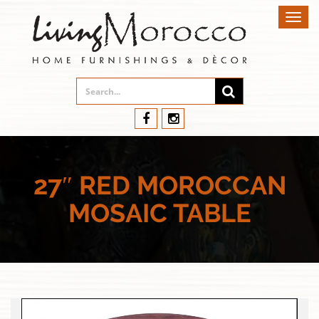
Toggl
navig
27″ RED MOROCCAN
MOSAIC TABLE