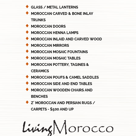
GLASS / METAL LANTERNS
MOROCCAN CARVED & BONE INLAY
TRUNKS
MOROCCAN DOORS
MOROCCAN HENNA LAMPS
MOROCCAN INLAID AND CARVED WOOD
MOROCCAN MIRRORS
MOROCCAN MOSAIC FOUNTAINS
MOROCCAN MOSAIC TABLES
MOROCCAN POTTERY, TAGINES &
CERAMICS
MOROCCAN POUFS & CAMEL SADDLES
MOROCCAN SIDE AND END TABLES
MOROCCAN WOODEN CHAIRS AND
BENCHES
Z' MOROCCAN AND PERSIAN RUGS /
CARPETS - $500 AND UP