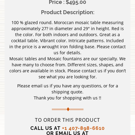
Price : $495.00
Product Description:
100 % glazed round. Moroccan mosaic table measuring
approximately 27? in diameter and 29″ in height. Red is
the color. For both indoors and outdoors. Great as a
cocktail table. Vibrant color. Intricate patterns. Included
in the price is a wrought iron folding base. Please contact
us for details.
Mosaic tables and Mosaic fountains are our specialty. We
have many to choose from. Different sizes, shapes, and
colors are available in stock. Please contact us if you don’t
see what you are looking for.
Please email us if you have any questions, or for a
shipping quote.
Thank you for shopping with us !!
TO ORDER THIS PRODUCT
CALL US AT
+1 407-898-6610
OR EMAIL US AT