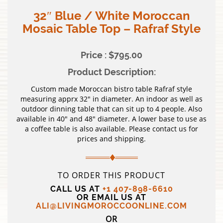
32″ Blue / White Moroccan
Mosaic Table Top – Rafraf Style
Price : $795.00
Product Description:
Custom made Moroccan bistro table Rafraf style
measuring apprx 32″ in diameter. An indoor as well as
outdoor dinning table that can sit up to 4 people. Also
available in 40″ and 48″ diameter. A lower base to use as
a coffee table is also available. Please contact us for
prices and shipping.
TO ORDER THIS PRODUCT
CALL US AT
+1 407-898-6610
OR EMAIL US AT
ALI@LIVINGMOROCCOONLINE.COM
OR