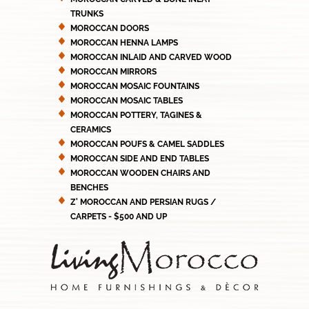
TRUNKS
MOROCCAN DOORS
MOROCCAN HENNA LAMPS
MOROCCAN INLAID AND CARVED WOOD
MOROCCAN MIRRORS
MOROCCAN MOSAIC FOUNTAINS
MOROCCAN MOSAIC TABLES
MOROCCAN POTTERY, TAGINES &
CERAMICS
MOROCCAN POUFS & CAMEL SADDLES
MOROCCAN SIDE AND END TABLES
MOROCCAN WOODEN CHAIRS AND
BENCHES
Z' MOROCCAN AND PERSIAN RUGS /
CARPETS - $500 AND UP