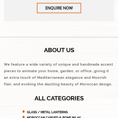
ENQUIRE NOW
ABOUT US
We feature a wide variety of unique and handmade accent
pieces to animate your home, garden, or office…giving it
an extra touch of Mediterranean elegance and Moorish
flair, and evoking the dazzling beauty of Moroccan design.
ALL CATEGORIES
GLASS / METAL LANTERNS
MOROCCAN CARVED & BONE INLAY