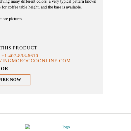
nvolving many different colors, a very typical pattern known
 for coffee table height, and the base is available.
 more pictures.
THIS PRODUCT
T
+1 407-898-6610
IVINGMOROCCOONLINE.COM
OR
UIRE NOW