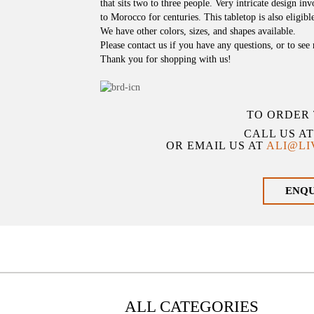
that sits two to three people. Very intricate design i
to Morocco for centuries. This tabletop is also eligible
We have other colors, sizes, and shapes available.
Please contact us if you have any questions, or to see
Thank you for shopping with us!
TO ORDER 
CALL US A
OR EMAIL US AT
ALI@L
ENQ
ALL CATEGORIES