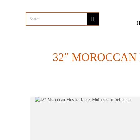
32″ MOROCCAN 