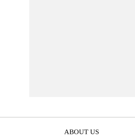
ABOUT US