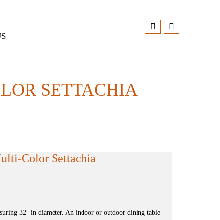
US
OLOR SETTACHIA
lti-Color Settachia
ring 32″ in diameter. An indoor or outdoor dining table