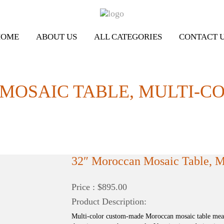
HOME
ABOUT US
ALL CATEGORIES
CONTACT 
MOSAIC TABLE, MULTI-C
32″ Moroccan Mosaic Table, Mu
Price : $895.00
Product Description:
Multi-color custom-made Moroccan mosaic table measu