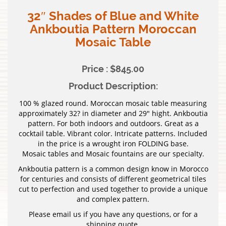
32″ Shades of Blue and White
Ankboutia Pattern Moroccan
Mosaic Table
Price : $845.00
Product Description:
100 % glazed round. Moroccan mosaic table measuring
approximately 32? in diameter and 29″ hight. Ankboutia
pattern. For both indoors and outdoors. Great as a
cocktail table. Vibrant color. Intricate patterns. Included
in the price is a wrought iron FOLDING base.
Mosaic tables and Mosaic fountains are our specialty.
Ankboutia pattern is a common design know in Morocco
for centuries and consists of different geometrical tiles
cut to perfection and used together to provide a unique
and complex pattern.
Please email us if you have any questions, or for a
shipping quote.