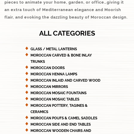
pieces to animate your home, garden, or office…giving it
an extra touch of Mediterranean elegance and Moorish
flair, and evoking the dazzling beauty of Moroccan design.
ALL CATEGORIES
GLASS / METAL LANTERNS
MOROCCAN CARVED & BONE INLAY
TRUNKS
MOROCCAN DOORS
MOROCCAN HENNA LAMPS
MOROCCAN INLAID AND CARVED WOOD
MOROCCAN MIRRORS
MOROCCAN MOSAIC FOUNTAINS
MOROCCAN MOSAIC TABLES
MOROCCAN POTTERY, TAGINES &
CERAMICS
MOROCCAN POUFS & CAMEL SADDLES
MOROCCAN SIDE AND END TABLES
MOROCCAN WOODEN CHAIRS AND