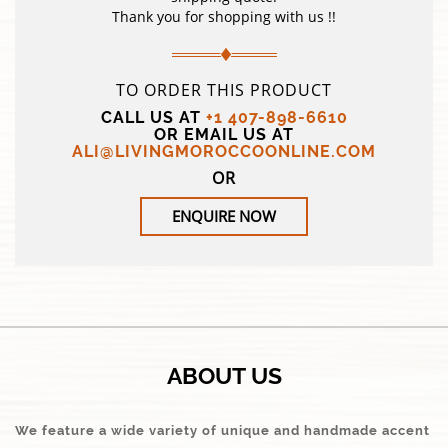
Thank you for shopping with us !!
TO ORDER THIS PRODUCT
CALL US AT
+1 407-898-6610
OR EMAIL US AT
ALI@LIVINGMOROCCOONLINE.COM
OR
ENQUIRE NOW
ABOUT US
We feature a wide variety of unique and handmade accent