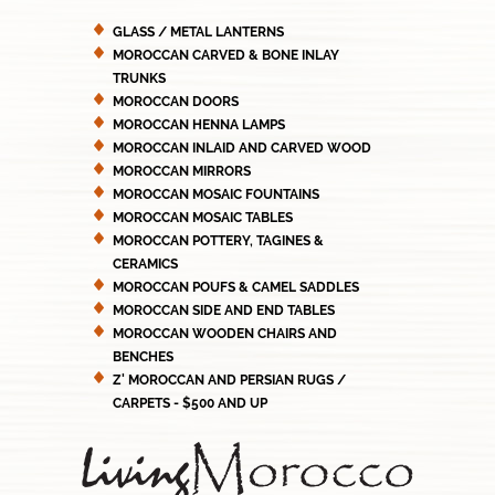
GLASS / METAL LANTERNS
MOROCCAN CARVED & BONE INLAY
TRUNKS
MOROCCAN DOORS
MOROCCAN HENNA LAMPS
MOROCCAN INLAID AND CARVED WOOD
MOROCCAN MIRRORS
MOROCCAN MOSAIC FOUNTAINS
MOROCCAN MOSAIC TABLES
MOROCCAN POTTERY, TAGINES &
CERAMICS
MOROCCAN POUFS & CAMEL SADDLES
MOROCCAN SIDE AND END TABLES
MOROCCAN WOODEN CHAIRS AND
BENCHES
Z' MOROCCAN AND PERSIAN RUGS /
CARPETS - $500 AND UP