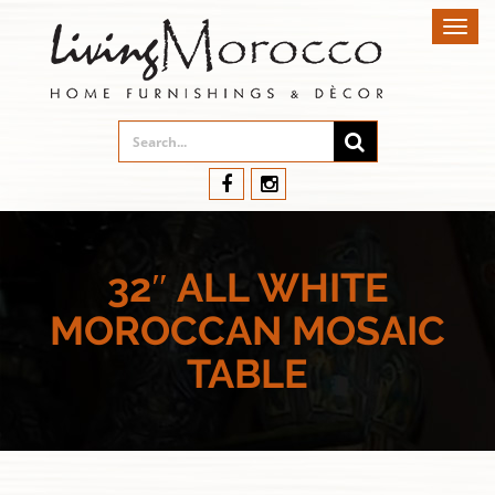
Toggl
navig
32″ ALL WHITE
MOROCCAN MOSAIC
TABLE