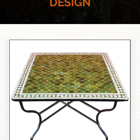
DESIGN