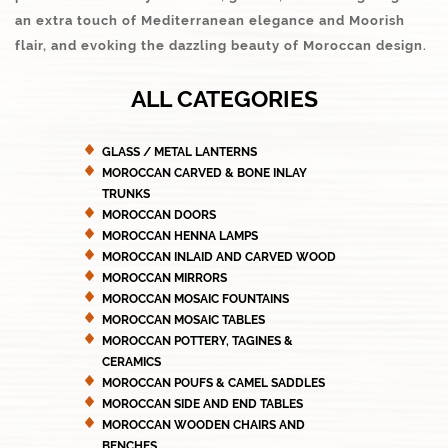
an extra touch of Mediterranean elegance and Moorish
flair, and evoking the dazzling beauty of Moroccan design.
ALL CATEGORIES
GLASS / METAL LANTERNS
MOROCCAN CARVED & BONE INLAY
TRUNKS
MOROCCAN DOORS
MOROCCAN HENNA LAMPS
MOROCCAN INLAID AND CARVED WOOD
MOROCCAN MIRRORS
MOROCCAN MOSAIC FOUNTAINS
MOROCCAN MOSAIC TABLES
MOROCCAN POTTERY, TAGINES &
CERAMICS
MOROCCAN POUFS & CAMEL SADDLES
MOROCCAN SIDE AND END TABLES
MOROCCAN WOODEN CHAIRS AND
BENCHES