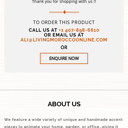
Thank you for shopping with us !!
TO ORDER THIS PRODUCT
CALL US AT
+1 407-898-6610
OR EMAIL US AT
ALI@LIVINGMOROCCOONLINE.COM
OR
ENQUIRE NOW
ABOUT US
We feature a wide variety of unique and handmade accent
pieces to animate your home, garden, or office…giving it