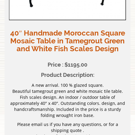
40″ Handmade Moroccan Square
Mosaic Table in Tamegrout Green
and White Fish Scales Design
Price : $1195.00
Product Description:
A new arrival. 100 % glazed square.
Beautiful tamegrout green and white mosaic tile table.
Fish scales design. An indoor / outdoor table of
approximately 40″ x 40″. Outstanding colors. design, and
handcraftsmanship. Included in the price is a sturdy
folding wrought iron base.
Please email us if you have any questions, or for a
shipping quote .