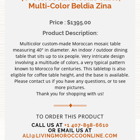
Multi-Color Beldia Zina
Price : $1395.00
Product Description:
Multicolor custom-made Moroccan mosaic table
measuring 40″ in diameter. An indoor / outdoor dining
table that sits up to six people. Very intricate design
involving a multitude of colors, a very typical pattern
known to Morocco for centuries. This tabletop is also
eligible for coffee table height, and the base is available.
Please contact us if you have any questions, or to see
more pictures.
Thank you for shopping with us!
TO ORDER THIS PRODUCT
CALL US AT
+1 407-898-6610
OR EMAIL US AT
ALI@LIVINGMOROCCOONLINE.COM