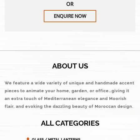
OR
ENQUIRE NOW
ABOUT US
We feature a wide variety of unique and handmade accent
pieces to animate your home, garden, or office…giving it
an extra touch of Mediterranean elegance and Moorish
flair, and evoking the dazzling beauty of Moroccan design.
ALL CATEGORIES
GLASS / METAL LANTERNS