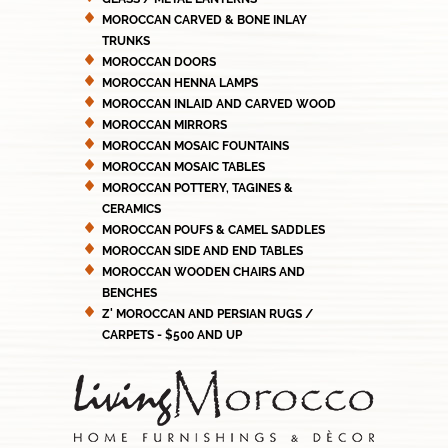
MOROCCAN CARVED & BONE INLAY
TRUNKS
MOROCCAN DOORS
MOROCCAN HENNA LAMPS
MOROCCAN INLAID AND CARVED WOOD
MOROCCAN MIRRORS
MOROCCAN MOSAIC FOUNTAINS
MOROCCAN MOSAIC TABLES
MOROCCAN POTTERY, TAGINES &
CERAMICS
MOROCCAN POUFS & CAMEL SADDLES
MOROCCAN SIDE AND END TABLES
MOROCCAN WOODEN CHAIRS AND
BENCHES
Z' MOROCCAN AND PERSIAN RUGS /
CARPETS - $500 AND UP