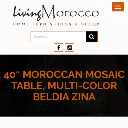
Toggl
navig
40″ MOROCCAN MOSAIC
TABLE, MULTI-COLOR
BELDIA ZINA