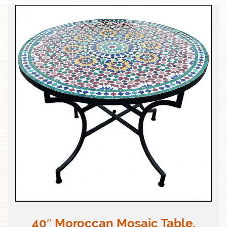
40″ Moroccan Mosaic Table,