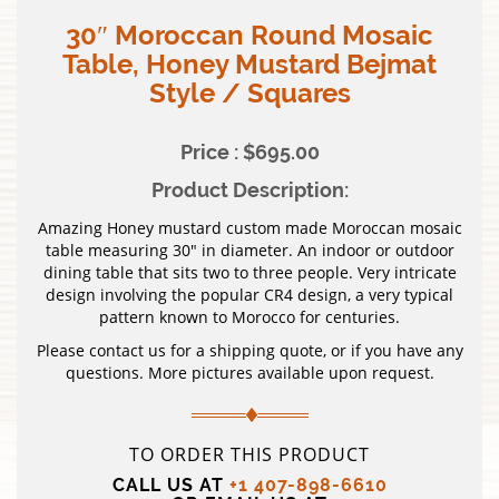
30″ Moroccan Round Mosaic
Table, Honey Mustard Bejmat
Style / Squares
Price : $695.00
Product Description:
Amazing Honey mustard custom made Moroccan mosaic
table measuring 30″ in diameter. An indoor or outdoor
dining table that sits two to three people. Very intricate
design involving the popular CR4 design, a very typical
pattern known to Morocco for centuries.
Please contact us for a shipping quote, or if you have any
questions. More pictures available upon request.
TO ORDER THIS PRODUCT
CALL US AT
+1 407-898-6610