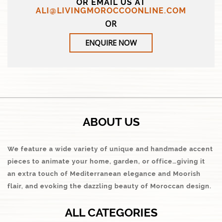
OR EMAIL US AT
ALI@LIVINGMOROCCOONLINE.COM
OR
ENQUIRE NOW
ABOUT US
We feature a wide variety of unique and handmade accent
pieces to animate your home, garden, or office…giving it
an extra touch of Mediterranean elegance and Moorish
flair, and evoking the dazzling beauty of Moroccan design.
ALL CATEGORIES