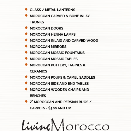
GLASS / METAL LANTERNS
MOROCCAN CARVED & BONE INLAY
TRUNKS
MOROCCAN DOORS
MOROCCAN HENNA LAMPS
MOROCCAN INLAID AND CARVED WOOD
MOROCCAN MIRRORS
MOROCCAN MOSAIC FOUNTAINS
MOROCCAN MOSAIC TABLES
MOROCCAN POTTERY, TAGINES &
CERAMICS
MOROCCAN POUFS & CAMEL SADDLES
MOROCCAN SIDE AND END TABLES
MOROCCAN WOODEN CHAIRS AND
BENCHES
Z' MOROCCAN AND PERSIAN RUGS /
CARPETS - $500 AND UP