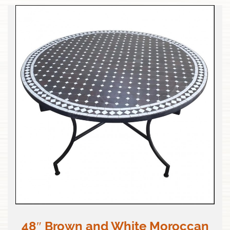
48″ Brown and White Moroccan