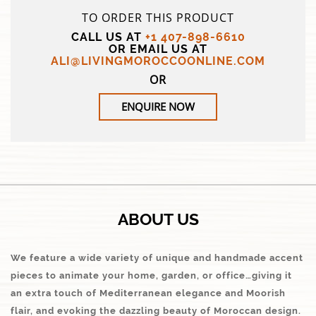
TO ORDER THIS PRODUCT
CALL US AT
+1 407-898-6610
OR EMAIL US AT
ALI@LIVINGMOROCCOONLINE.COM
OR
ENQUIRE NOW
ABOUT US
We feature a wide variety of unique and handmade accent
pieces to animate your home, garden, or office…giving it
an extra touch of Mediterranean elegance and Moorish
flair, and evoking the dazzling beauty of Moroccan design.