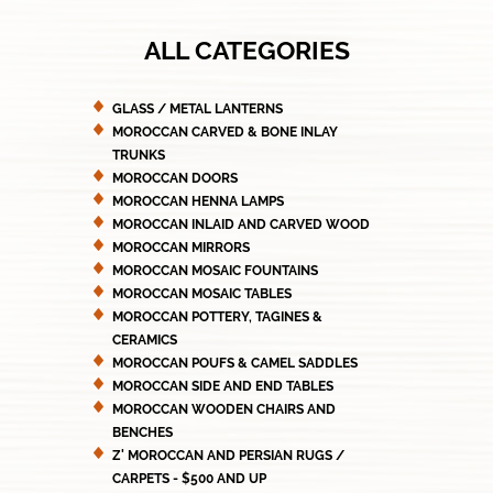
ALL CATEGORIES
GLASS / METAL LANTERNS
MOROCCAN CARVED & BONE INLAY
TRUNKS
MOROCCAN DOORS
MOROCCAN HENNA LAMPS
MOROCCAN INLAID AND CARVED WOOD
MOROCCAN MIRRORS
MOROCCAN MOSAIC FOUNTAINS
MOROCCAN MOSAIC TABLES
MOROCCAN POTTERY, TAGINES &
CERAMICS
MOROCCAN POUFS & CAMEL SADDLES
MOROCCAN SIDE AND END TABLES
MOROCCAN WOODEN CHAIRS AND
BENCHES
Z' MOROCCAN AND PERSIAN RUGS /
CARPETS - $500 AND UP