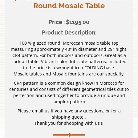
Round Mosaic Table
Price : $1195.00
Product Description:
100 % glazed round. Moroccan mosaic table top
measuring approximately 48″ in diameter and 29″ hight.
CR4 pattern. For both indoors and outdoors. Great as a
cocktail table. Vibrant color. Intricate patterns. Included
in the price is a wrought iron FOLDING base.
Mosaic tables and Mosaic fountains are our specialty.
CR4 pattern is a common design know in Morocco for
centuries and consists of different geometrical tiles cut to
perfection and used together to provide a unique and
complex pattern.
Please email us if you have any questions, or for a
shipping quote .
Thank you for shopping with us !!