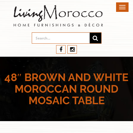
Toggl
navig
48″ BROWN AND WHITE
MOROCCAN ROUND
MOSAIC TABLE