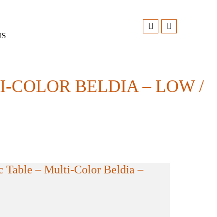
US
-COLOR BELDIA – LOW /
 Table – Multi-Color Beldia –