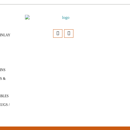
INLAY
INS
S &
ABLES
UGS /