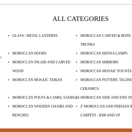
ALL CATEGORIES
GLASS / METAL LANTERNS
MOROCCAN CARVED & BONE 
TRUNKS
MOROCCAN DOORS
MOROCCAN HENNA LAMPS
n.
MOROCCAN INLAID AND CARVED
MOROCCAN MIRRORS
WOOD
MOROCCAN MOSAIC FOUNTA
MOROCCAN MOSAIC TABLES
MOROCCAN POTTERY, TAGINE
CERAMICS
MOROCCAN POUFS & CAMEL SADDLES
MOROCCAN SIDE AND END T
MOROCCAN WOODEN CHAIRS AND
Z' MOROCCAN AND PERSIAN R
BENCHES
CARPETS - $500 AND UP