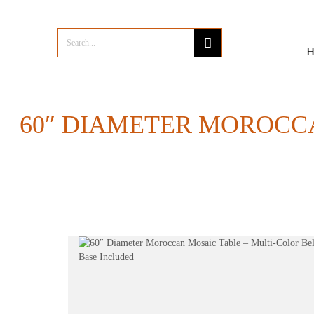
60″ DIAMETER MOROCCA