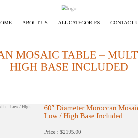
HOME
ABOUT US
ALL CATEGORIES
CONTACT 
N MOSAIC TABLE – MULTI
HIGH BASE INCLUDED
60″ Diameter Moroccan Mosaic
Low / High Base Included
Price : $2195.00