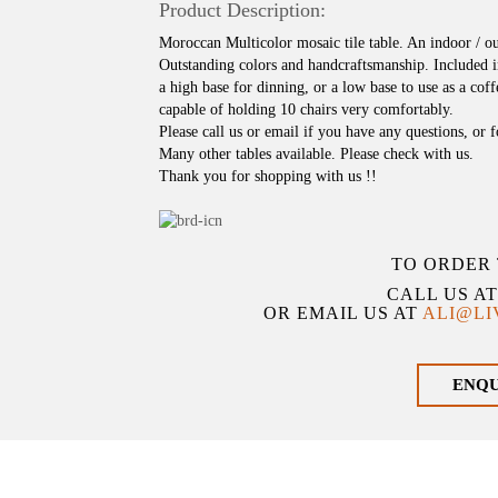
Product Description:
Moroccan Multicolor mosaic tile table. An indoor / o
Outstanding colors and handcraftsmanship. Included i
a high base for dinning, or a low base to use as a coffe
capable of holding 10 chairs very comfortably.
Please call us or email if you have any questions, or 
Many other tables available. Please check with us.
Thank you for shopping with us !!
TO ORDER 
CALL US A
OR EMAIL US AT
ALI@L
ENQ