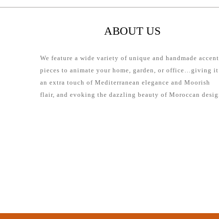
ABOUT US
We feature a wide variety of unique and handmade accent
pieces to animate your home, garden, or office…giving it
an extra touch of Mediterranean elegance and Moorish
flair, and evoking the dazzling beauty of Moroccan desig