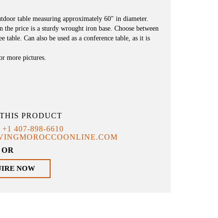
utdoor table measuring approximately 60″ in diameter.
n the price is a sturdy wrought iron base. Choose between
e table. Can also be used as a conference table, as it is
for more pictures.
THIS PRODUCT
T
+1 407-898-6610
IVINGMOROCCOONLINE.COM
OR
UIRE NOW