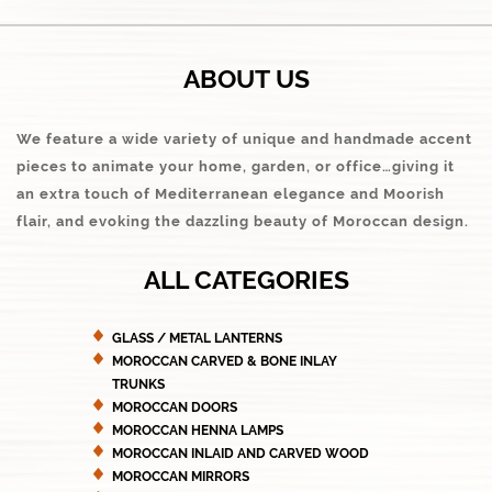
ABOUT US
We feature a wide variety of unique and handmade accent
pieces to animate your home, garden, or office…giving it
an extra touch of Mediterranean elegance and Moorish
flair, and evoking the dazzling beauty of Moroccan design.
ALL CATEGORIES
GLASS / METAL LANTERNS
MOROCCAN CARVED & BONE INLAY
TRUNKS
MOROCCAN DOORS
MOROCCAN HENNA LAMPS
MOROCCAN INLAID AND CARVED WOOD
MOROCCAN MIRRORS