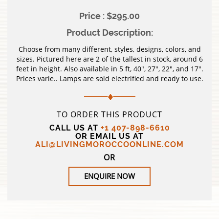
Price : $295.00
Product Description:
Choose from many different, styles, designs, colors, and
sizes. Pictured here are 2 of the tallest in stock, around 6
feet in height. Also available in 5 ft, 40″, 27″, 22″, and 17″.
Prices varie.. Lamps are sold electrified and ready to use.
TO ORDER THIS PRODUCT
CALL US AT
+1 407-898-6610
OR EMAIL US AT
ALI@LIVINGMOROCCOONLINE.COM
OR
ENQUIRE NOW