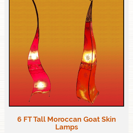
6 FT Tall Moroccan Goat Skin
Lamps