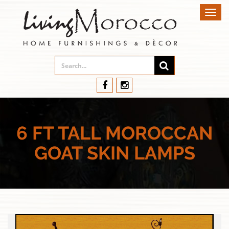
Toggl
navig
6 FT TALL MOROCCAN
GOAT SKIN LAMPS