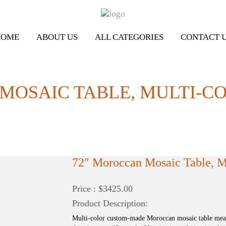
HOME
ABOUT US
ALL CATEGORIES
CONTACT 
MOSAIC TABLE, MULTI-C
72″ Moroccan Mosaic Table, Mu
Price : $3425.00
Product Description:
Multi-color custom-made Moroccan mosaic table measu