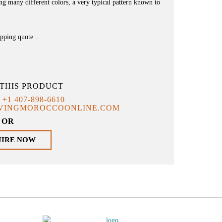
ving many different colors, a very typical pattern known to
ipping quote .
THIS PRODUCT
T
+1 407-898-6610
IVINGMOROCCOONLINE.COM
OR
UIRE NOW