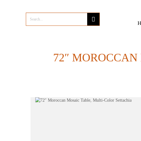
72″ MOROCCAN 