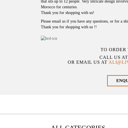
that sits up to 12 people. Very intricate design invol
Morocco for centuries.
Thank you for shopping with us!
Please email us if you have any questions, or for a sh
Thank you for shopping with us !!
TO ORDER 
CALL US A
OR EMAIL US AT
ALI@L
ENQ
ALL CATEGORIES