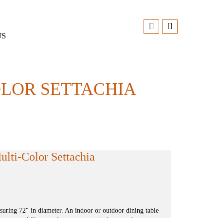
US
OLOR SETTACHIA
lti-Color Settachia
ring 72″ in diameter. An indoor or outdoor dining table