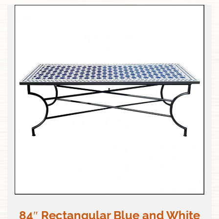
84″ Rectangular Blue and White