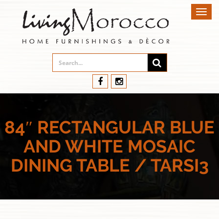
Toggl
navig
84″ RECTANGULAR BLUE
AND WHITE MOSAIC
DINING TABLE / TARSI3