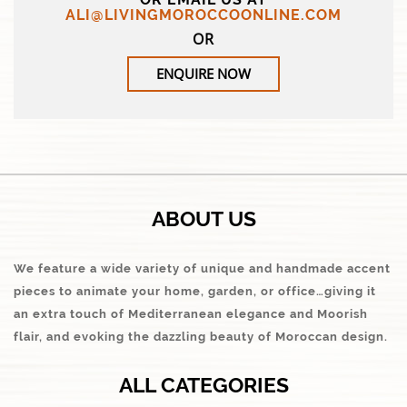
ALI@LIVINGMOROCCOONLINE.COM
OR
ENQUIRE NOW
ABOUT US
We feature a wide variety of unique and handmade accent
pieces to animate your home, garden, or office…giving it
an extra touch of Mediterranean elegance and Moorish
flair, and evoking the dazzling beauty of Moroccan design.
ALL CATEGORIES