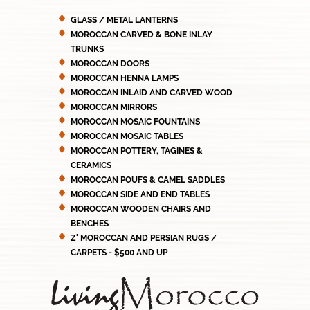
GLASS / METAL LANTERNS
MOROCCAN CARVED & BONE INLAY
TRUNKS
MOROCCAN DOORS
MOROCCAN HENNA LAMPS
MOROCCAN INLAID AND CARVED WOOD
MOROCCAN MIRRORS
MOROCCAN MOSAIC FOUNTAINS
MOROCCAN MOSAIC TABLES
MOROCCAN POTTERY, TAGINES &
CERAMICS
MOROCCAN POUFS & CAMEL SADDLES
MOROCCAN SIDE AND END TABLES
MOROCCAN WOODEN CHAIRS AND
BENCHES
Z' MOROCCAN AND PERSIAN RUGS /
CARPETS - $500 AND UP