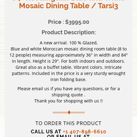
Mosaic Dining Table / Tarsi3
Price : $3995.00
Product Description:
A new arrival. 100 % Glazed,
Blue and white Moroccan mosaic dining room table (8 to
12 people) measuring approximately 36″ in width and 84″
in length. Height is 29″. For both indoors and outdoors.
Great also as a buffet table. Vibrant colors. Intricate
patterns. Included in the price is a very sturdy wrought
iron folding base.
Please email us if you have any questions, or for a
shipping quote .
Thank you for shopping with us !!
TO ORDER THIS PRODUCT
CALL US AT
+1 407-898-6610
OR EMAIL US AT