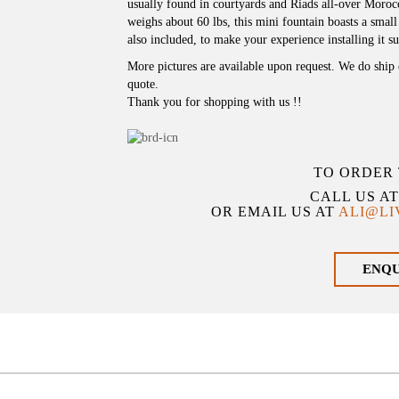
usually found in courtyards and Riads all-over Moro
weighs about 60 lbs, this mini fountain boasts a smal
also included, to make your experience installing it s
More pictures are available upon request. We do ship 
quote.
Thank you for shopping with us !!
TO ORDER 
CALL US A
OR EMAIL US AT
ALI@L
ENQ