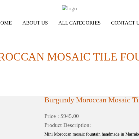
HOME
ABOUT US
ALL CATEGORIES
CONTACT 
OCCAN MOSAIC TILE FOU
Burgundy Moroccan Mosaic Til
Price : $945.00
Product Description:
Mini Moroccan mosaic fountain handmade in Marrakec