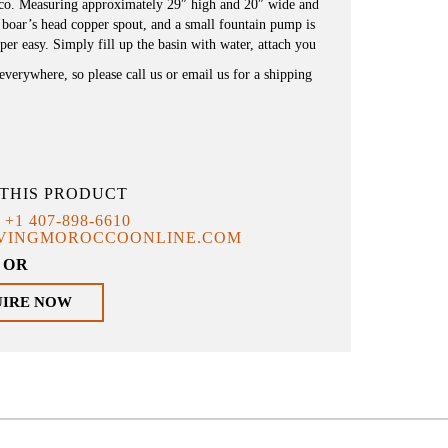
cco. Measuring approximately 29″ high and 20″ wide and
l boar’s head copper spout, and a small fountain pump is
uper easy. Simply fill up the basin with water, attach you
everywhere, so please call us or email us for a shipping
THIS PRODUCT
T
+1 407-898-6610
IVINGMOROCCOONLINE.COM
OR
UIRE NOW