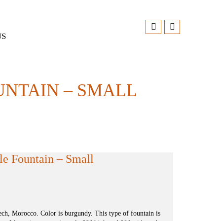
US
NTAIN – SMALL
e Fountain – Small
h, Morocco. Color is burgundy. This type of fountain is