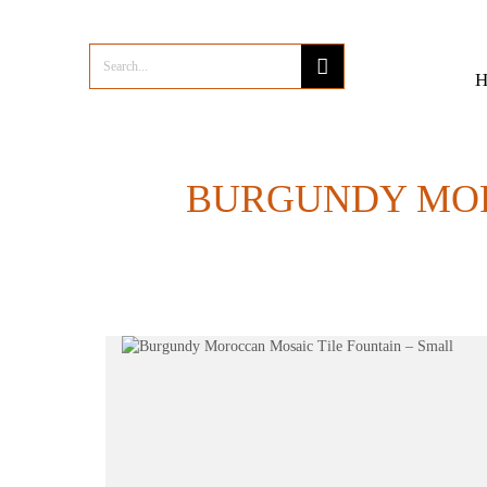
BURGUNDY MOR