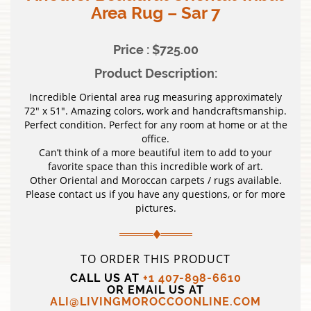
Area Rug – Sar 7
Price : $725.00
Product Description:
Incredible Oriental area rug measuring approximately
72″ x 51″. Amazing colors, work and handcraftsmanship.
Perfect condition. Perfect for any room at home or at the
office.
Can’t think of a more beautiful item to add to your
favorite space than this incredible work of art.
Other Oriental and Moroccan carpets / rugs available.
Please contact us if you have any questions, or for more
pictures.
TO ORDER THIS PRODUCT
CALL US AT
+1 407-898-6610
OR EMAIL US AT
ALI@LIVINGMOROCCOONLINE.COM