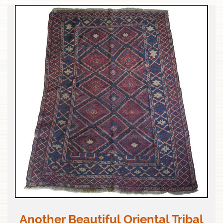
Another Beautiful Oriental Tribal