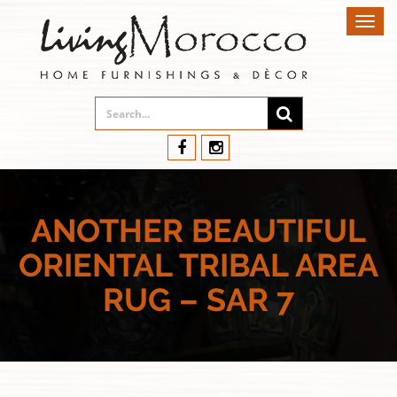
Toggl
navig
ANOTHER BEAUTIFUL
ORIENTAL TRIBAL AREA
RUG – SAR 7