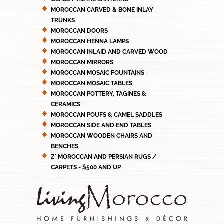
MOROCCAN CARVED & BONE INLAY
TRUNKS
MOROCCAN DOORS
MOROCCAN HENNA LAMPS
MOROCCAN INLAID AND CARVED WOOD
MOROCCAN MIRRORS
MOROCCAN MOSAIC FOUNTAINS
MOROCCAN MOSAIC TABLES
MOROCCAN POTTERY, TAGINES &
CERAMICS
MOROCCAN POUFS & CAMEL SADDLES
MOROCCAN SIDE AND END TABLES
MOROCCAN WOODEN CHAIRS AND
BENCHES
Z' MOROCCAN AND PERSIAN RUGS /
CARPETS - $500 AND UP