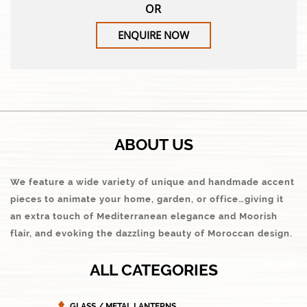
OR
ENQUIRE NOW
ABOUT US
We feature a wide variety of unique and handmade accent
pieces to animate your home, garden, or office…giving it
an extra touch of Mediterranean elegance and Moorish
flair, and evoking the dazzling beauty of Moroccan design.
ALL CATEGORIES
GLASS / METAL LANTERNS