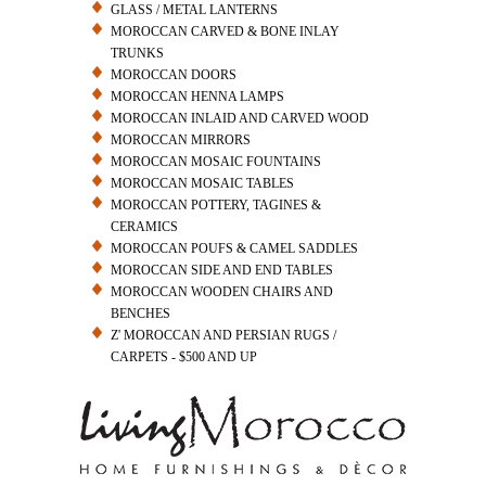
GLASS / METAL LANTERNS
MOROCCAN CARVED & BONE INLAY
TRUNKS
MOROCCAN DOORS
MOROCCAN HENNA LAMPS
MOROCCAN INLAID AND CARVED WOOD
MOROCCAN MIRRORS
MOROCCAN MOSAIC FOUNTAINS
MOROCCAN MOSAIC TABLES
MOROCCAN POTTERY, TAGINES &
CERAMICS
MOROCCAN POUFS & CAMEL SADDLES
MOROCCAN SIDE AND END TABLES
MOROCCAN WOODEN CHAIRS AND
BENCHES
Z' MOROCCAN AND PERSIAN RUGS /
CARPETS - $500 AND UP