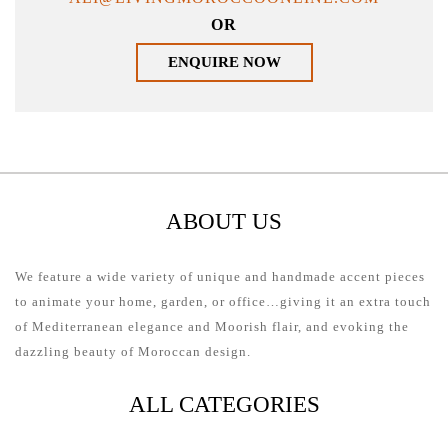
OR
ENQUIRE NOW
ABOUT US
We feature a wide variety of unique and handmade accent pieces
to animate your home, garden, or office…giving it an extra touch
of Mediterranean elegance and Moorish flair, and evoking the
dazzling beauty of Moroccan design.
ALL CATEGORIES