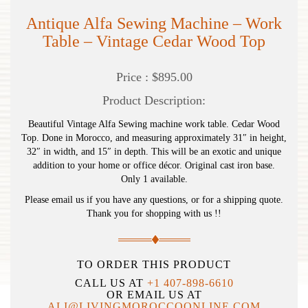
Antique Alfa Sewing Machine – Work
Table – Vintage Cedar Wood Top
Price : $895.00
Product Description:
Beautiful Vintage Alfa Sewing machine work table. Cedar Wood
Top. Done in Morocco, and measuring approximately 31″ in height,
32″ in width, and 15″ in depth. This will be an exotic and unique
addition to your home or office décor. Original cast iron base.
Only 1 available.
Please email us if you have any questions, or for a shipping quote.
Thank you for shopping with us !!
TO ORDER THIS PRODUCT
CALL US AT
+1 407-898-6610
OR EMAIL US AT
ALI@LIVINGMOROCCOONLINE.COM