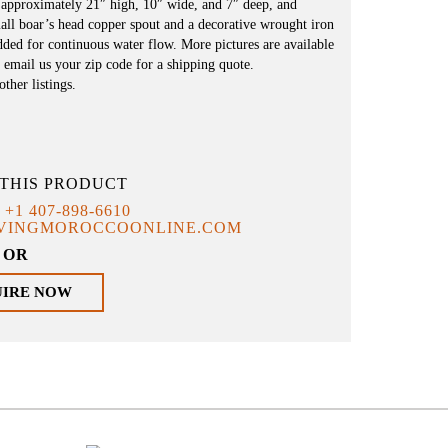
 approximately 21″ high, 10″ wide, and 7″ deep, and
mall boar’s head copper spout and a decorative wrought iron
ded for continuous water flow. More pictures are available
 email us your zip code for a shipping quote.
ther listings.
THIS PRODUCT
T
+1 407-898-6610
IVINGMOROCCOONLINE.COM
OR
UIRE NOW