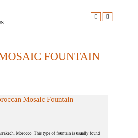
US
 MOSAIC FOUNTAIN
oroccan Mosaic Fountain
rakech, Morocco. This type of fountain is usually found