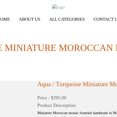
HOME
ABOUT US
ALL CATEGORIES
CONTACT 
E MINIATURE MOROCCAN
Aqua / Turquoise Miniature M
Price : $295.00
Product Description:
Miniature Moroccan mosaic fountain handmade in Mar