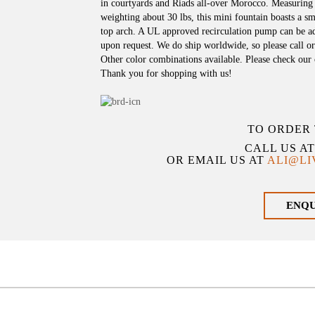
in courtyards and Riads all-over Morocco. Measuring
weighting about 30 lbs, this mini fountain boasts a s
top arch. A UL approved recirculation pump can be ad
upon request. We do ship worldwide, so please call or
Other color combinations available. Please check our o
Thank you for shopping with us!
TO ORDER 
CALL US A
OR EMAIL US AT
ALI@L
ENQ