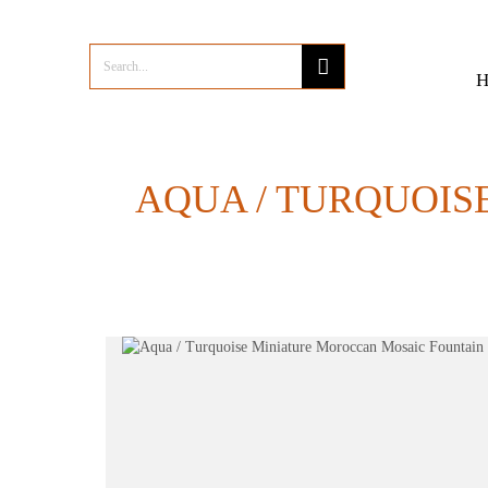
AQUA / TURQUOIS