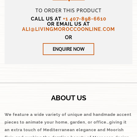
TO ORDER THIS PRODUCT
CALL US AT
+1 407-898-6610
OR EMAIL US AT
ALI@LIVINGMOROCCOONLINE.COM
OR
ENQUIRE NOW
ABOUT US
We feature a wide variety of unique and handmade accent
pieces to animate your home, garden, or office…giving it
an extra touch of Mediterranean elegance and Moorish