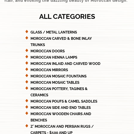
flair, and evoking the dazzling beauty of Moroccan design.
ALL CATEGORIES
GLASS / METAL LANTERNS
MOROCCAN CARVED & BONE INLAY
TRUNKS
MOROCCAN DOORS
MOROCCAN HENNA LAMPS
MOROCCAN INLAID AND CARVED WOOD
MOROCCAN MIRRORS
MOROCCAN MOSAIC FOUNTAINS
MOROCCAN MOSAIC TABLES
MOROCCAN POTTERY, TAGINES &
CERAMICS
MOROCCAN POUFS & CAMEL SADDLES
MOROCCAN SIDE AND END TABLES
MOROCCAN WOODEN CHAIRS AND
BENCHES
Z' MOROCCAN AND PERSIAN RUGS /
CARPETS - $500 AND UP