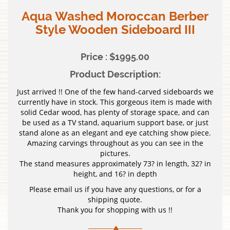
Aqua Washed Moroccan Berber
Style Wooden Sideboard III
Price : $1995.00
Product Description:
Just arrived !! One of the few hand-carved sideboards we
currently have in stock. This gorgeous item is made with
solid Cedar wood, has plenty of storage space, and can
be used as a TV stand, aquarium support base, or just
stand alone as an elegant and eye catching show piece.
Amazing carvings throughout as you can see in the
pictures.
The stand measures approximately 73? in length, 32? in
height, and 16? in depth
Please email us if you have any questions, or for a
shipping quote.
Thank you for shopping with us !!