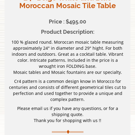
Moroccan Mosaic Tile Table
Price : $495.00
Product Description:
100 % glazed round. Moroccan mosaic table measuring
approximately 24″ in diameter and 29″ hight. For both
indoors and outdoors. Great as a cocktail table. Vibrant
color. Intricate patterns. Included in the price is a
wrought iron FOLDING base.
Mosaic tables and Mosaic fountains are our specialty.
Cr4 pattern is a common design know in Morocco for
centuries and consists of different geometrical tiles cut to
perfection and used together to provide a unique and
complex pattern.
Please email us if you have any questions, or for a
shipping quote.
Thank you for shopping with us !!