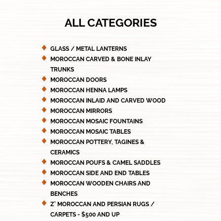
ALL CATEGORIES
GLASS / METAL LANTERNS
MOROCCAN CARVED & BONE INLAY
TRUNKS
MOROCCAN DOORS
MOROCCAN HENNA LAMPS
MOROCCAN INLAID AND CARVED WOOD
MOROCCAN MIRRORS
MOROCCAN MOSAIC FOUNTAINS
MOROCCAN MOSAIC TABLES
MOROCCAN POTTERY, TAGINES &
CERAMICS
MOROCCAN POUFS & CAMEL SADDLES
MOROCCAN SIDE AND END TABLES
MOROCCAN WOODEN CHAIRS AND
BENCHES
Z' MOROCCAN AND PERSIAN RUGS /
CARPETS - $500 AND UP