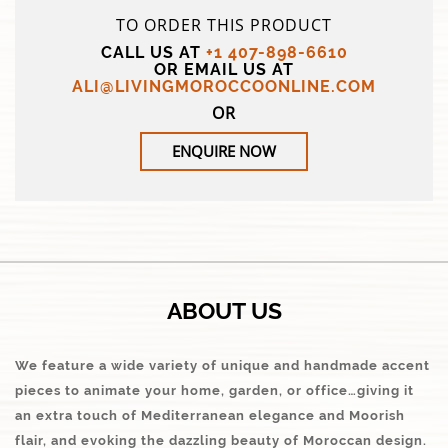
TO ORDER THIS PRODUCT
CALL US AT
+1 407-898-6610
OR EMAIL US AT
ALI@LIVINGMOROCCOONLINE.COM
OR
ENQUIRE NOW
ABOUT US
We feature a wide variety of unique and handmade accent
pieces to animate your home, garden, or office…giving it
an extra touch of Mediterranean elegance and Moorish
flair, and evoking the dazzling beauty of Moroccan design.