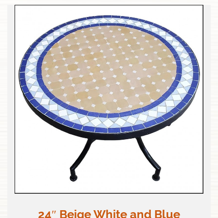
24″ Beige White and Blue