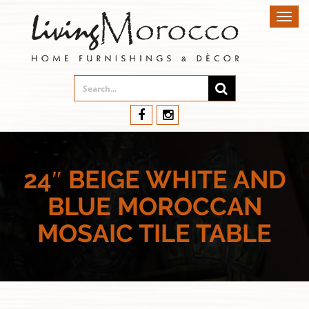
Toggl
navig
24″ BEIGE WHITE AND
BLUE MOROCCAN
MOSAIC TILE TABLE