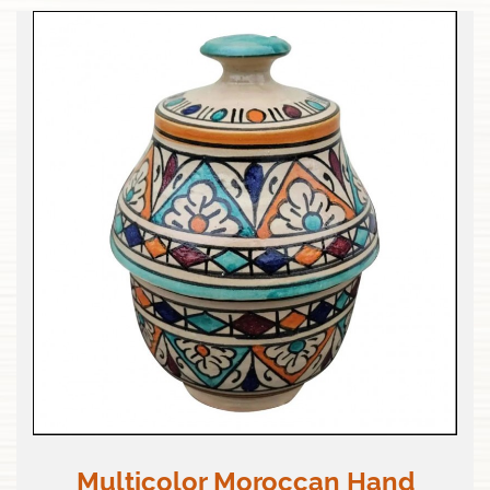
Multicolor Moroccan Hand