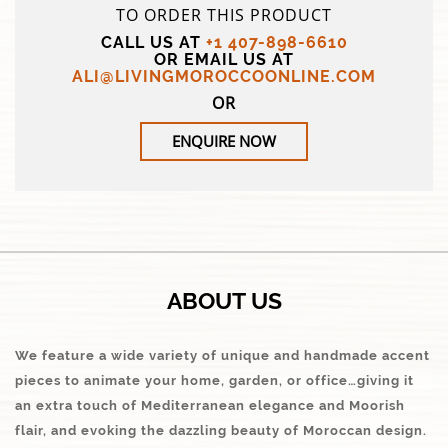
TO ORDER THIS PRODUCT
CALL US AT
+1 407-898-6610
OR EMAIL US AT
ALI@LIVINGMOROCCOONLINE.COM
OR
ENQUIRE NOW
ABOUT US
We feature a wide variety of unique and handmade accent
pieces to animate your home, garden, or office…giving it
an extra touch of Mediterranean elegance and Moorish
flair, and evoking the dazzling beauty of Moroccan design.