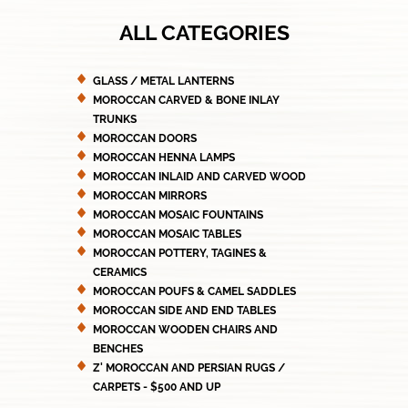
ALL CATEGORIES
GLASS / METAL LANTERNS
MOROCCAN CARVED & BONE INLAY
TRUNKS
MOROCCAN DOORS
MOROCCAN HENNA LAMPS
MOROCCAN INLAID AND CARVED WOOD
MOROCCAN MIRRORS
MOROCCAN MOSAIC FOUNTAINS
MOROCCAN MOSAIC TABLES
MOROCCAN POTTERY, TAGINES &
CERAMICS
MOROCCAN POUFS & CAMEL SADDLES
MOROCCAN SIDE AND END TABLES
MOROCCAN WOODEN CHAIRS AND
BENCHES
Z' MOROCCAN AND PERSIAN RUGS /
CARPETS - $500 AND UP