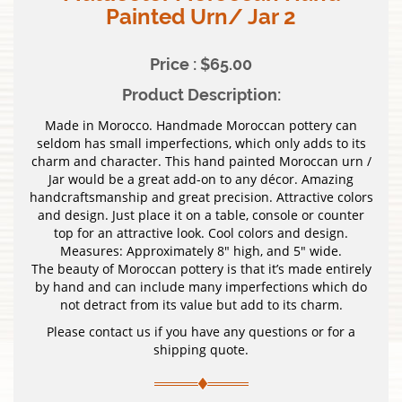
Painted Urn/ Jar 2
Price : $65.00
Product Description:
Made in Morocco. Handmade Moroccan pottery can
seldom has small imperfections, which only adds to its
charm and character. This hand painted Moroccan urn /
Jar would be a great add-on to any décor. Amazing
handcraftsmanship and great precision. Attractive colors
and design. Just place it on a table, console or counter
top for an attractive look. Cool colors and design.
Measures: Approximately 8″ high, and 5″ wide.
The beauty of Moroccan pottery is that it’s made entirely
by hand and can include many imperfections which do
not detract from its value but add to its charm.
Please contact us if you have any questions or for a
shipping quote.