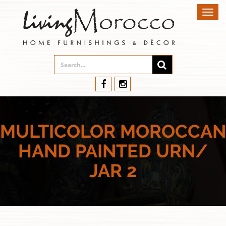
Toggl
navig
MULTICOLOR MOROCCAN
HAND PAINTED URN/
JAR 2