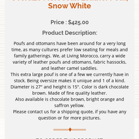
Snow White
Price : $425.00
Product Description:
Poufs and ottomans have been around for a very long
time, as many cultures prefer low seating for meals and
family gatherings. We, at Living Morocco, carry a wide
variety of leather poufs and ottomans, fabric hassocks,
and leather camel saddles.
This extra large pouf is one of a few we currently have in
stock. Being oversize makes it unique and 1 of a kind.
Diameter is 27″ and height is 15″. Color is dark chocolate
brown. Made of fine quality leather.
Also available is chocolate brown, bright orange and
saffron yellow.
Please contact us for a shipping quote, if you have any
question or for more pictures.