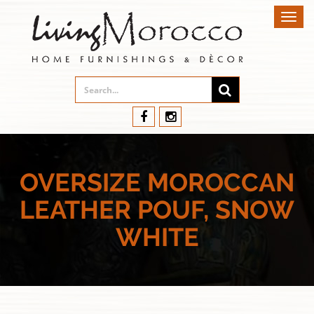
Toggl
navig
OVERSIZE MOROCCAN
LEATHER POUF, SNOW
WHITE