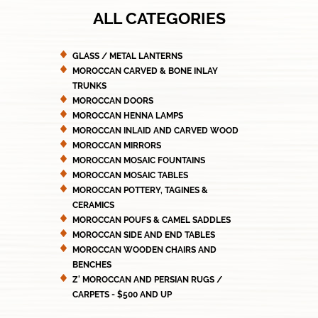
ALL CATEGORIES
GLASS / METAL LANTERNS
MOROCCAN CARVED & BONE INLAY
TRUNKS
MOROCCAN DOORS
MOROCCAN HENNA LAMPS
MOROCCAN INLAID AND CARVED WOOD
MOROCCAN MIRRORS
MOROCCAN MOSAIC FOUNTAINS
MOROCCAN MOSAIC TABLES
MOROCCAN POTTERY, TAGINES &
CERAMICS
MOROCCAN POUFS & CAMEL SADDLES
MOROCCAN SIDE AND END TABLES
MOROCCAN WOODEN CHAIRS AND
BENCHES
Z' MOROCCAN AND PERSIAN RUGS /
CARPETS - $500 AND UP