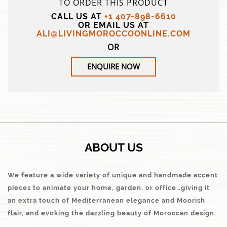
TO ORDER THIS PRODUCT
CALL US AT
+1 407-898-6610
OR EMAIL US AT
ALI@LIVINGMOROCCOONLINE.COM
OR
ENQUIRE NOW
ABOUT US
We feature a wide variety of unique and handmade accent
pieces to animate your home, garden, or office…giving it
an extra touch of Mediterranean elegance and Moorish
flair, and evoking the dazzling beauty of Moroccan design.