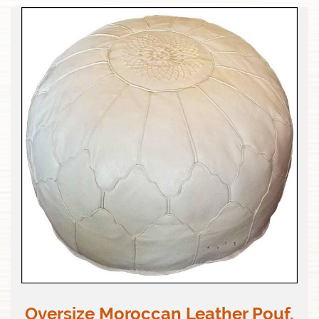
Oversize Moroccan Leather Pouf,