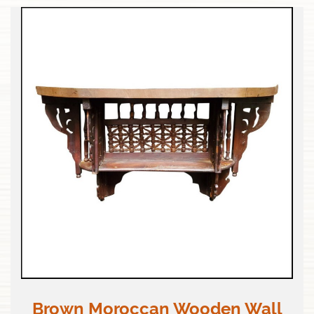
Brown Moroccan Wooden Wall