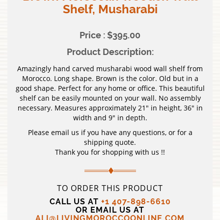
Shelf, Musharabi
Price : $395.00
Product Description:
Amazingly hand carved musharabi wood wall shelf from
Morocco. Long shape. Brown is the color. Old but in a
good shape. Perfect for any home or office. This beautiful
shelf can be easily mounted on your wall. No assembly
necessary. Measures approximately 21″ in height, 36″ in
width and 9″ in depth.
Please email us if you have any questions, or for a
shipping quote.
Thank you for shopping with us !!
TO ORDER THIS PRODUCT
CALL US AT
+1 407-898-6610
OR EMAIL US AT
ALI@LIVINGMOROCCOONLINE.COM