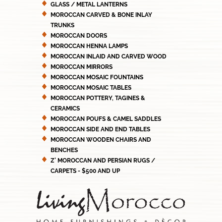
GLASS / METAL LANTERNS
MOROCCAN CARVED & BONE INLAY
TRUNKS
MOROCCAN DOORS
MOROCCAN HENNA LAMPS
MOROCCAN INLAID AND CARVED WOOD
MOROCCAN MIRRORS
MOROCCAN MOSAIC FOUNTAINS
MOROCCAN MOSAIC TABLES
MOROCCAN POTTERY, TAGINES &
CERAMICS
MOROCCAN POUFS & CAMEL SADDLES
MOROCCAN SIDE AND END TABLES
MOROCCAN WOODEN CHAIRS AND
BENCHES
Z' MOROCCAN AND PERSIAN RUGS /
CARPETS - $500 AND UP