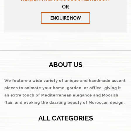
OR
ENQUIRE NOW
ABOUT US
We feature a wide variety of unique and handmade accent
pieces to animate your home, garden, or office…giving it
an extra touch of Mediterranean elegance and Moorish
flair, and evoking the dazzling beauty of Moroccan design.
ALL CATEGORIES