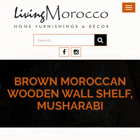
Toggl
navig
BROWN MOROCCAN
WOODEN WALL SHELF,
MUSHARABI