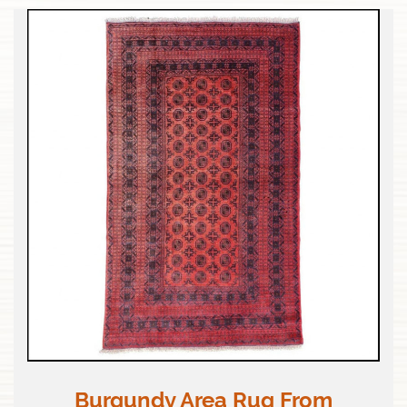
Burgundy Area Rug From