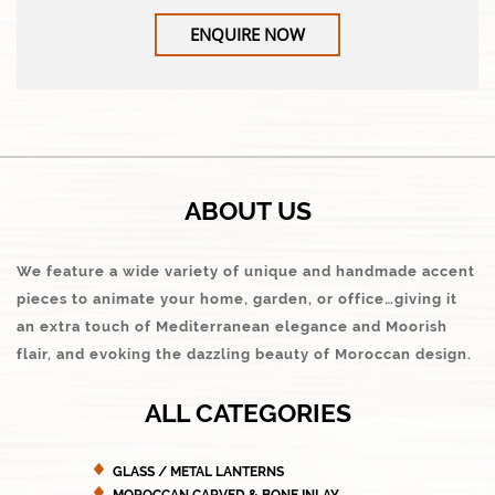
ENQUIRE NOW
ABOUT US
We feature a wide variety of unique and handmade accent
pieces to animate your home, garden, or office…giving it
an extra touch of Mediterranean elegance and Moorish
flair, and evoking the dazzling beauty of Moroccan design.
ALL CATEGORIES
GLASS / METAL LANTERNS