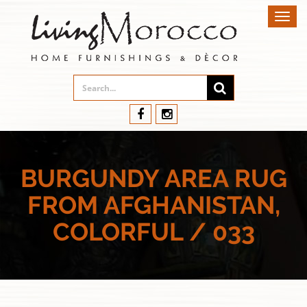
Toggl
navig
BURGUNDY AREA RUG
FROM AFGHANISTAN,
COLORFUL / 033