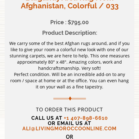
Afghanistan, Colorful / 033
Price : $795.00
Product Description:
We carry some of the best Afghan rugs around, and if you
like to give your room a colorful new look with one of our
stunning carpets, we are here to help. This one measures
approximately 80″ x 48″. Amazing colors, work and
handcraftsmanship. Very soft!
Perfect condition. Will be an incredible add-on to any
room / space at home or at the office. You can even hang
it on your wall as a fine tapestry.
TO ORDER THIS PRODUCT
CALL US AT
+1 407-898-6610
OR EMAIL US AT
ALI@LIVINGMOROCCOONLINE.COM
OR