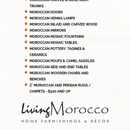
MOROCCAN CARVED & BONE INLAY
TRUNKS
MOROCCAN DOORS
MOROCCAN HENNA LAMPS
MOROCCAN INLAID AND CARVED WOOD
MOROCCAN MIRRORS
MOROCCAN MOSAIC FOUNTAINS
MOROCCAN MOSAIC TABLES
MOROCCAN POTTERY, TAGINES &
CERAMICS
MOROCCAN POUFS & CAMEL SADDLES
MOROCCAN SIDE AND END TABLES
MOROCCAN WOODEN CHAIRS AND
BENCHES
Z' MOROCCAN AND PERSIAN RUGS /
CARPETS - $500 AND UP