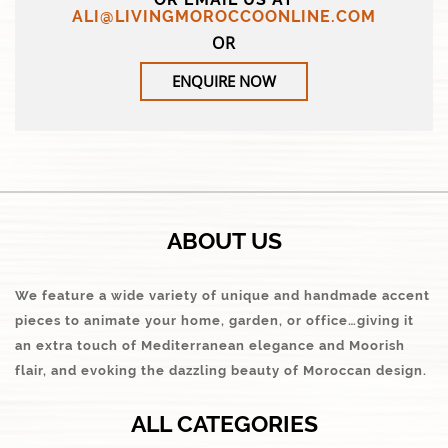
ALI@LIVINGMOROCCOONLINE.COM
OR
ENQUIRE NOW
ABOUT US
We feature a wide variety of unique and handmade accent
pieces to animate your home, garden, or office…giving it
an extra touch of Mediterranean elegance and Moorish
flair, and evoking the dazzling beauty of Moroccan design.
ALL CATEGORIES