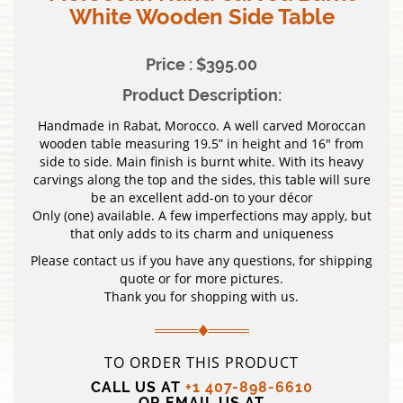
White Wooden Side Table
Price : $395.00
Product Description:
Handmade in Rabat, Morocco. A well carved Moroccan
wooden table measuring 19.5” in height and 16″ from
side to side. Main finish is burnt white. With its heavy
carvings along the top and the sides, this table will sure
be an excellent add-on to your décor
Only (one) available. A few imperfections may apply, but
that only adds to its charm and uniqueness
Please contact us if you have any questions, for shipping
quote or for more pictures.
Thank you for shopping with us.
TO ORDER THIS PRODUCT
CALL US AT
+1 407-898-6610
OR EMAIL US AT