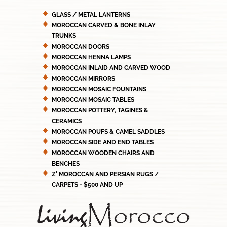
GLASS / METAL LANTERNS
MOROCCAN CARVED & BONE INLAY
TRUNKS
MOROCCAN DOORS
MOROCCAN HENNA LAMPS
MOROCCAN INLAID AND CARVED WOOD
MOROCCAN MIRRORS
MOROCCAN MOSAIC FOUNTAINS
MOROCCAN MOSAIC TABLES
MOROCCAN POTTERY, TAGINES &
CERAMICS
MOROCCAN POUFS & CAMEL SADDLES
MOROCCAN SIDE AND END TABLES
MOROCCAN WOODEN CHAIRS AND
BENCHES
Z' MOROCCAN AND PERSIAN RUGS /
CARPETS - $500 AND UP