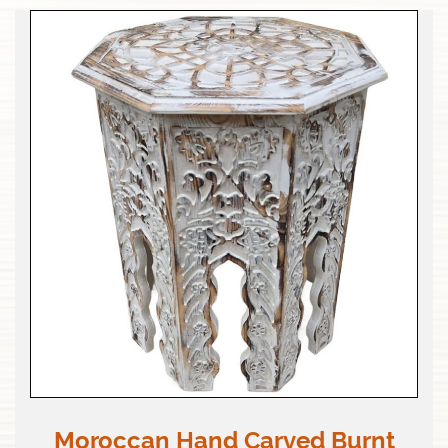
Moroccan Hand Carved Burnt