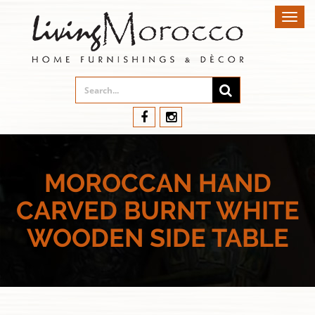
Toggl
navig
MOROCCAN HAND
CARVED BURNT WHITE
WOODEN SIDE TABLE