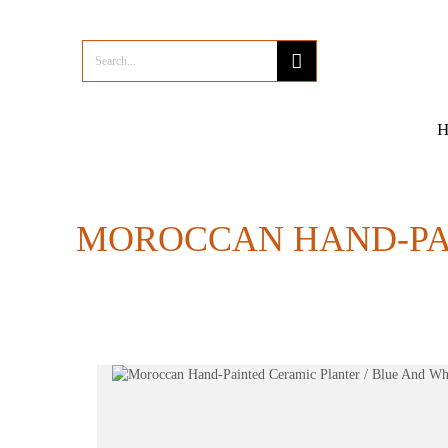
MOROCCAN HAND-PAI