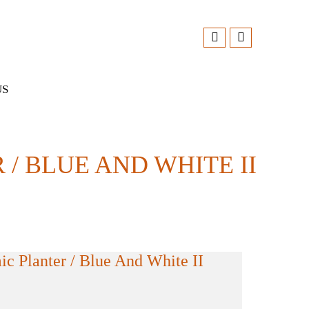
US
 BLUE AND WHITE II
c Planter / Blue And White II