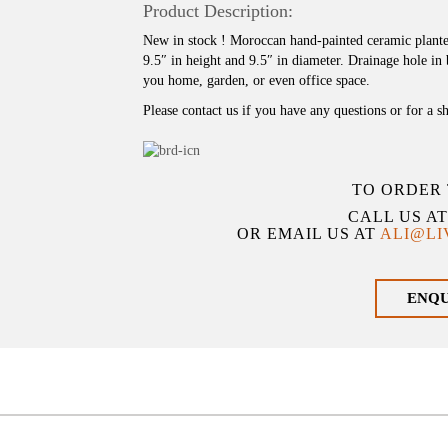
Product Description:
New in stock ! Moroccan hand-painted ceramic planter
9.5″ in height and 9.5″ in diameter. Drainage hole in
you home, garden, or even office space.
Please contact us if you have any questions or for a s
TO ORDER 
CALL US A
OR EMAIL US AT
ALI@L
ENQ