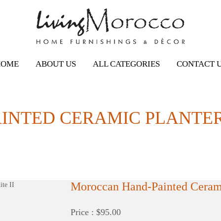
HOME
ABOUT US
ALL CATEGORIES
CONTACT 
NTED CERAMIC PLANTER /
Moroccan Hand-Painted Cerami
Price : $95.00