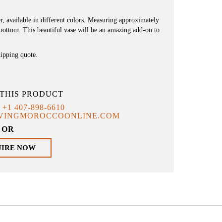
, available in different colors. Measuring approximately
 bottom. This beautiful vase will be an amazing add-on to
hipping quote.
THIS PRODUCT
T
+1 407-898-6610
IVINGMOROCCOONLINE.COM
OR
UIRE NOW