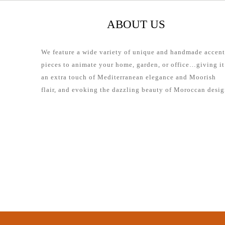
ABOUT US
We feature a wide variety of unique and handmade accent
pieces to animate your home, garden, or office…giving it
an extra touch of Mediterranean elegance and Moorish
flair, and evoking the dazzling beauty of Moroccan desig