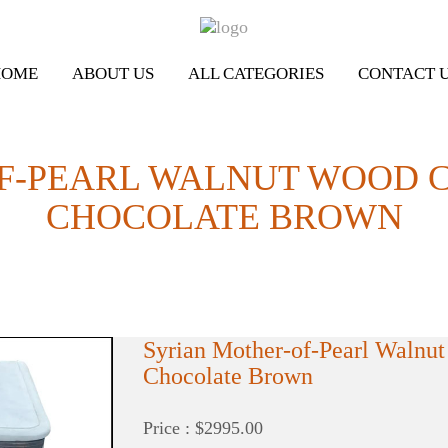
HOME
ABOUT US
ALL CATEGORIES
CONTACT 
F-PEARL WALNUT WOOD C
CHOCOLATE BROWN
Syrian Mother-of-Pearl Walnut
Chocolate Brown
Price : $2995.00