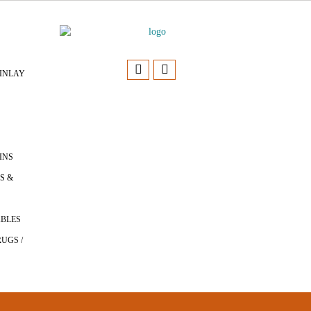
INLAY
INS
S &
ABLES
UGS /