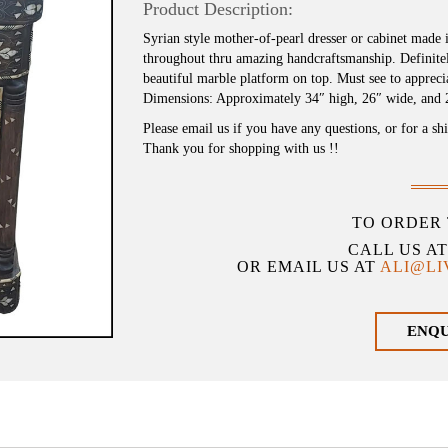
Product Description:
Syrian style mother-of-pearl dresser or cabinet made 
throughout thru amazing handcraftsmanship. Definitel
beautiful marble platform on top. Must see to appreci
Dimensions: Approximately 34″ high, 26″ wide, and 
Please email us if you have any questions, or for a sh
Thank you for shopping with us !!
TO ORDER 
CALL US A
OR EMAIL US AT
ALI@L
ENQ