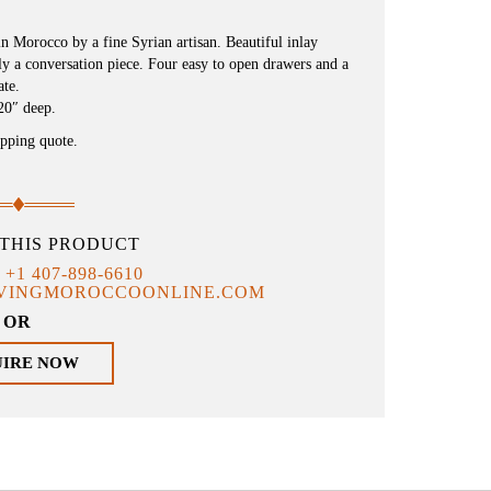
in Morocco by a fine Syrian artisan. Beautiful inlay
y a conversation piece. Four easy to open drawers and a
ate.
20″ deep.
ipping quote.
THIS PRODUCT
T
+1 407-898-6610
IVINGMOROCCOONLINE.COM
OR
UIRE NOW