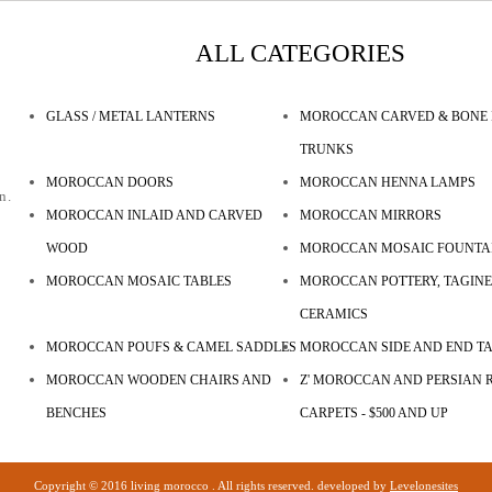
ALL CATEGORIES
GLASS / METAL LANTERNS
MOROCCAN CARVED & BONE 
TRUNKS
MOROCCAN DOORS
MOROCCAN HENNA LAMPS
n.
MOROCCAN INLAID AND CARVED
MOROCCAN MIRRORS
WOOD
MOROCCAN MOSAIC FOUNTA
MOROCCAN MOSAIC TABLES
MOROCCAN POTTERY, TAGINE
CERAMICS
MOROCCAN POUFS & CAMEL SADDLES
MOROCCAN SIDE AND END T
MOROCCAN WOODEN CHAIRS AND
Z' MOROCCAN AND PERSIAN R
BENCHES
CARPETS - $500 AND UP
Copyright © 2016 living morocco . All rights reserved. developed by
Levelonesites