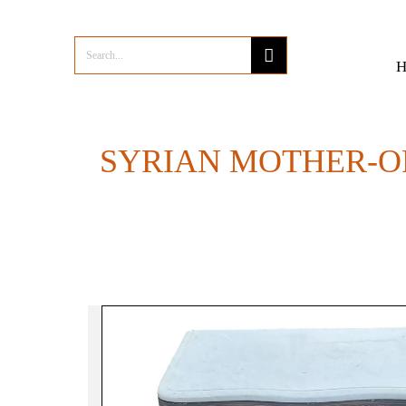
SYRIAN MOTHER-O