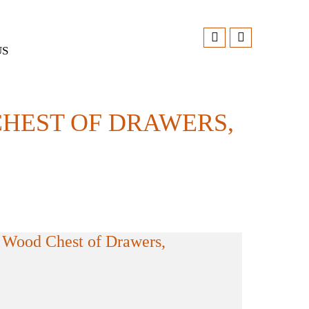
US
HEST OF DRAWERS,
 Wood Chest of Drawers,