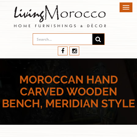
Toggl
navig
MOROCCAN HAND
CARVED WOODEN
BENCH, MERIDIAN STYLE