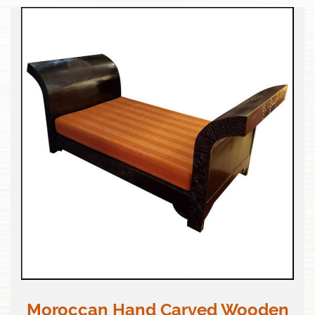
Moroccan Hand Carved Wooden