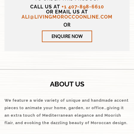
CALL US AT
+1 407-898-6610
OR EMAIL US AT
ALI@LIVINGMOROCCOONLINE.COM
OR
ENQUIRE NOW
ABOUT US
We feature a wide variety of unique and handmade accent
pieces to animate your home, garden, or office…giving it
an extra touch of Mediterranean elegance and Moorish
flair, and evoking the dazzling beauty of Moroccan design.