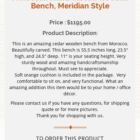
Bench, Meridian Style
Price : $1195.00
Product Description:
This is an amazing cedar wooden bench from Morocco.
Beautifully carved. This bench is 55.5 inches long, 23.5″
high, and 24.5″ deep. 11″ is your seating height. Very
sturdy wood and amazing handcraftsmanship
throughout. Must see to appreciate.
Soft orange cushion is included in the package. Very
comfortable to sit on, and very functional. What an
amazing addition this item would be to your home / office
décor.
Please contact us if you have any questions, for shipping
quote or for more pictures.
Thank you for shopping with us.
TO ORDER THIS PRODUCT