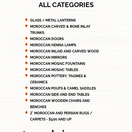
ALL CATEGORIES
GLASS / METAL LANTERNS
MOROCCAN CARVED & BONE INLAY
TRUNKS
MOROCCAN DOORS
MOROCCAN HENNA LAMPS
MOROCCAN INLAID AND CARVED WOOD
MOROCCAN MIRRORS
MOROCCAN MOSAIC FOUNTAINS
MOROCCAN MOSAIC TABLES
MOROCCAN POTTERY, TAGINES &
CERAMICS
MOROCCAN POUFS & CAMEL SADDLES
MOROCCAN SIDE AND END TABLES
MOROCCAN WOODEN CHAIRS AND
BENCHES
Z' MOROCCAN AND PERSIAN RUGS /
CARPETS - $500 AND UP