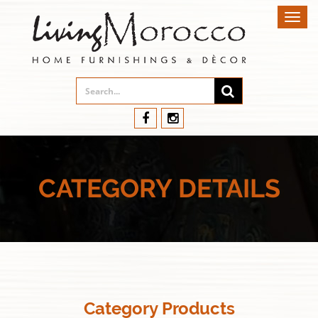
Toggl
navig
CATEGORY DETAILS
Category Products