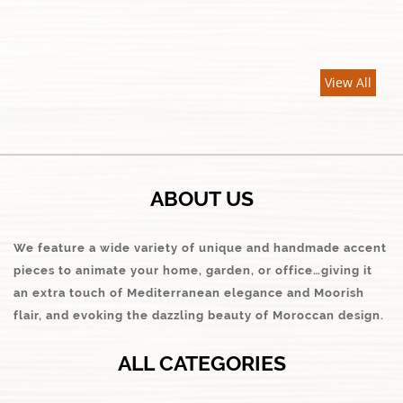
View All
ABOUT US
We feature a wide variety of unique and handmade accent
pieces to animate your home, garden, or office…giving it
an extra touch of Mediterranean elegance and Moorish
flair, and evoking the dazzling beauty of Moroccan design.
ALL CATEGORIES