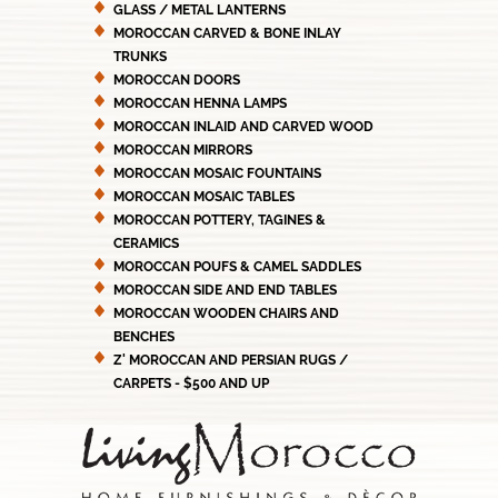
GLASS / METAL LANTERNS
MOROCCAN CARVED & BONE INLAY
TRUNKS
MOROCCAN DOORS
MOROCCAN HENNA LAMPS
MOROCCAN INLAID AND CARVED WOOD
MOROCCAN MIRRORS
MOROCCAN MOSAIC FOUNTAINS
MOROCCAN MOSAIC TABLES
MOROCCAN POTTERY, TAGINES &
CERAMICS
MOROCCAN POUFS & CAMEL SADDLES
MOROCCAN SIDE AND END TABLES
MOROCCAN WOODEN CHAIRS AND
BENCHES
Z' MOROCCAN AND PERSIAN RUGS /
CARPETS - $500 AND UP