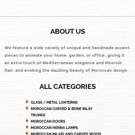
ABOUT US
We feature a wide variety of unique and handmade accent
pieces to animate your home, garden, or office…giving it
an extra touch of Mediterranean elegance and Moorish
flair, and evoking the dazzling beauty of Moroccan design.
ALL CATEGORIES
GLASS / METAL LANTERNS
MOROCCAN CARVED & BONE INLAY
TRUNKS
MOROCCAN DOORS
MOROCCAN HENNA LAMPS
MOROCCAN INLAID AND CARVED WOOD