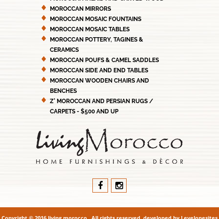
MOROCCAN MIRRORS
MOROCCAN MOSAIC FOUNTAINS
MOROCCAN MOSAIC TABLES
MOROCCAN POTTERY, TAGINES &
CERAMICS
MOROCCAN POUFS & CAMEL SADDLES
MOROCCAN SIDE AND END TABLES
MOROCCAN WOODEN CHAIRS AND
BENCHES
Z' MOROCCAN AND PERSIAN RUGS /
CARPETS - $500 AND UP
Copyright © 2016 living morocco . All rights reserved. developed by
Levelonesites