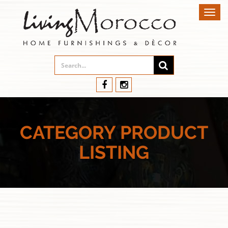
Toggl
navig
CATEGORY PRODUCT
LISTING