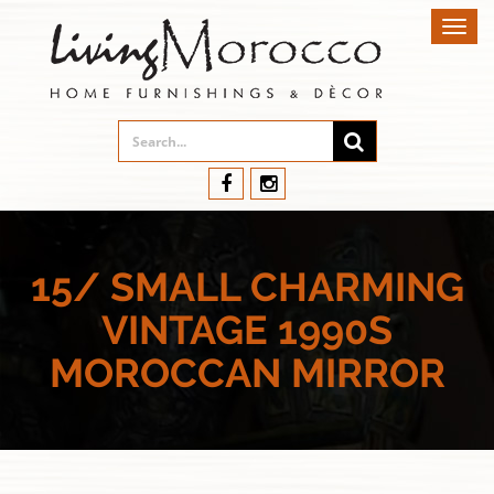
Toggl
navig
15/ SMALL CHARMING
VINTAGE 1990S
MOROCCAN MIRROR