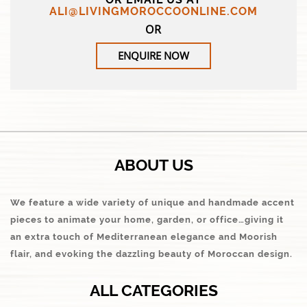
ALI@LIVINGMOROCCOONLINE.COM
OR
ENQUIRE NOW
ABOUT US
We feature a wide variety of unique and handmade accent
pieces to animate your home, garden, or office…giving it
an extra touch of Mediterranean elegance and Moorish
flair, and evoking the dazzling beauty of Moroccan design.
ALL CATEGORIES