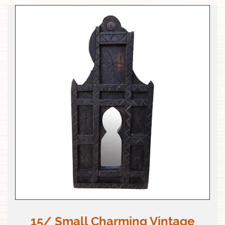
15/ Small Charming Vintage