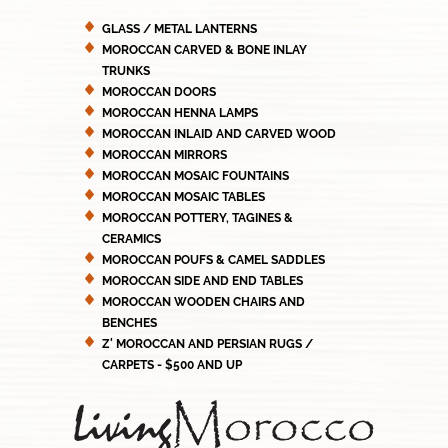
GLASS / METAL LANTERNS
MOROCCAN CARVED & BONE INLAY
TRUNKS
MOROCCAN DOORS
MOROCCAN HENNA LAMPS
MOROCCAN INLAID AND CARVED WOOD
MOROCCAN MIRRORS
MOROCCAN MOSAIC FOUNTAINS
MOROCCAN MOSAIC TABLES
MOROCCAN POTTERY, TAGINES &
CERAMICS
MOROCCAN POUFS & CAMEL SADDLES
MOROCCAN SIDE AND END TABLES
MOROCCAN WOODEN CHAIRS AND
BENCHES
Z' MOROCCAN AND PERSIAN RUGS /
CARPETS - $500 AND UP