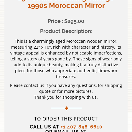
1990s Moroccan Mirror
Price : $295.00
Product Description:
This is a charmingly aged Moroccan wooden mirror,
measuring 22″ x 10″, rich with character and history. Its
vintage appeal is enhanced by noticeable imperfections,
telling a story of years gone by. These signs of wear only
add to its unique beauty, making it a truly distinctive
piece for those who appreciate authentic, timeworn
treasures.
Please contact us if you have any questions, for shipping
quote or for more pictures.
Thank you for shopping with us.
TO ORDER THIS PRODUCT
CALL US AT
+1 407-898-6610
OR EMAIL US AT