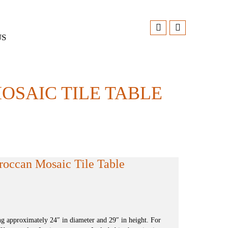
US
OSAIC TILE TABLE
roccan Mosaic Tile Table
 approximately 24″ in diameter and 29″ in height. For