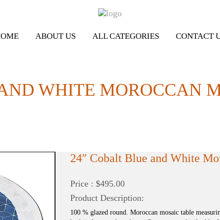
HOME
ABOUT US
ALL CATEGORIES
CONTACT 
 AND WHITE MOROCCAN M
24″ Cobalt Blue and White Mo
Price : $495.00
Product Description:
100 % glazed round. Moroccan mosaic table measuring