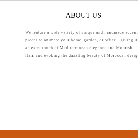
ABOUT US
We feature a wide variety of unique and handmade accent
pieces to animate your home, garden, or office…giving it
an extra touch of Mediterranean elegance and Moorish
flair, and evoking the dazzling beauty of Moroccan desig