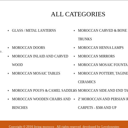
ALL CATEGORIES
GLASS / METAL LANTERNS
MOROCCAN CARVED & BONE 
TRUNKS
MOROCCAN DOORS
MOROCCAN HENNA LAMPS
n.
MOROCCAN INLAID AND CARVED
MOROCCAN MIRRORS
WOOD
MOROCCAN MOSAIC FOUNTA
MOROCCAN MOSAIC TABLES
MOROCCAN POTTERY, TAGINE
CERAMICS
MOROCCAN POUFS & CAMEL SADDLES
MOROCCAN SIDE AND END T
MOROCCAN WOODEN CHAIRS AND
Z' MOROCCAN AND PERSIAN R
BENCHES
CARPETS - $500 AND UP
Copyright © 2016 living morocco . All rights reserved. developed by
Levelonesites