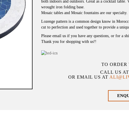
both indoors and outdoors. Great as a cocktail table. Vi
wrought iron folding base.
Mosaic tables and Mosaic fountains are our specialty.
Lozenge pattern is a common design know in Morocco f
cut to perfection and used together to provide a uniq
Please email us if you have any questions, or for a sh
Thank you for shopping with us!!
TO ORDER 
CALL US A
OR EMAIL US AT
ALI@L
ENQ