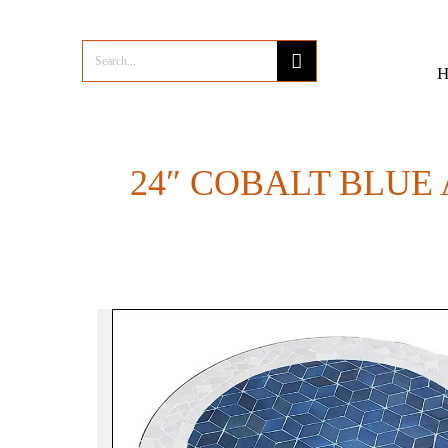
24″ COBALT BLUE