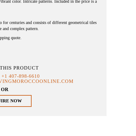
brant color. Intricate patterns. Included in the price is a
or centuries and consists of different geometrical tiles
ue and complex pattern.
ipping quote.
THIS PRODUCT
T
+1 407-898-6610
IVINGMOROCCOONLINE.COM
OR
UIRE NOW