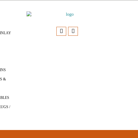
INLAY
INS
S &
ABLES
UGS /