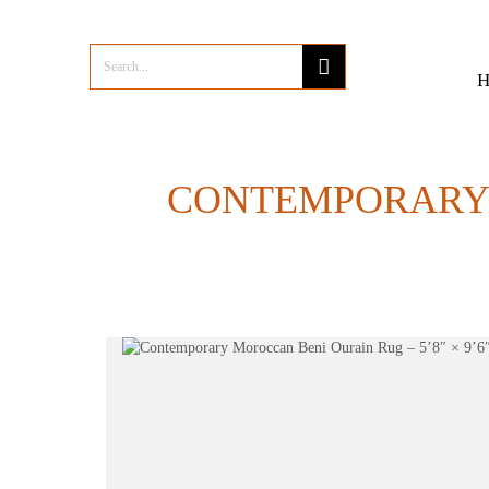
CONTEMPORARY M