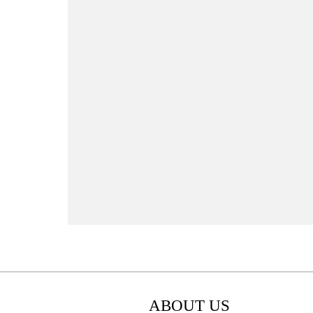
ABOUT US