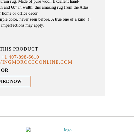
urain rug. Made of pure wool. Excellent hand-
h and 68″ in width, this amazing rug from the Atlas
r home or office décor.
ple color, never seen before. A true one of a kind !!!
 imperfections may apply.
THIS PRODUCT
T
+1 407-898-6610
IVINGMOROCCOONLINE.COM
OR
UIRE NOW