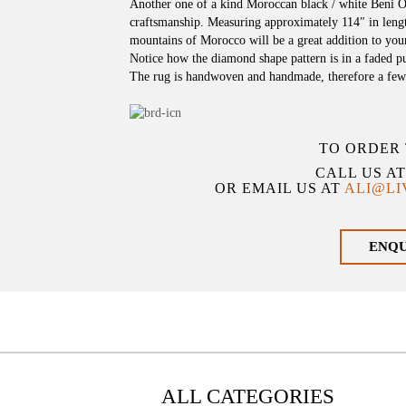
Another one of a kind Moroccan black / white Beni O
craftsmanship. Measuring approximately 114″ in lengt
mountains of Morocco will be a great addition to you
Notice how the diamond shape pattern is in a faded pur
The rug is handwoven and handmade, therefore a few
TO ORDER 
CALL US A
OR EMAIL US AT
ALI@L
ENQ
ALL CATEGORIES