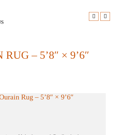
US
G – 5’8″ × 9’6″
urain Rug – 5’8″ × 9’6″