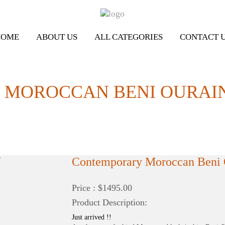
HOME
ABOUT US
ALL CATEGORIES
CONTACT 
OROCCAN BENI OURAIN RU
Contemporary Moroccan Beni O
Price : $1495.00
Product Description:
Just arrived !!