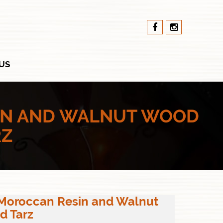
US
IN AND WALNUT WOOD
RZ
 Moroccan Resin and Walnut
d Tarz