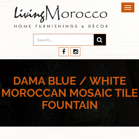
Toggl
navig
DAMA BLUE / WHITE
MOROCCAN MOSAIC TILE
FOUNTAIN