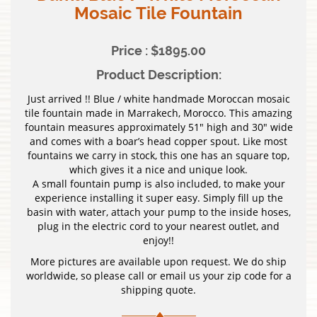
Mosaic Tile Fountain
Price : $1895.00
Product Description:
Just arrived !! Blue / white handmade Moroccan mosaic
tile fountain made in Marrakech, Morocco. This amazing
fountain measures approximately 51″ high and 30″ wide
and comes with a boar’s head copper spout. Like most
fountains we carry in stock, this one has an square top,
which gives it a nice and unique look.
A small fountain pump is also included, to make your
experience installing it super easy. Simply fill up the
basin with water, attach your pump to the inside hoses,
plug in the electric cord to your nearest outlet, and
enjoy!!
More pictures are available upon request. We do ship
worldwide, so please call or email us your zip code for a
shipping quote.