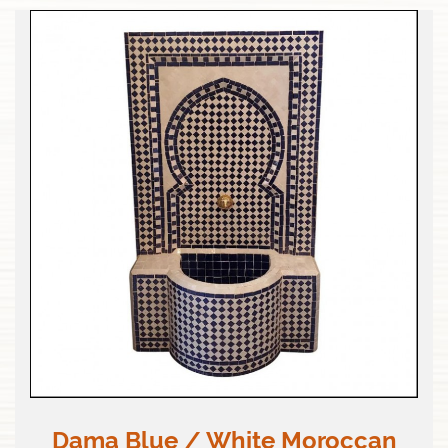
Dama Blue / White Moroccan