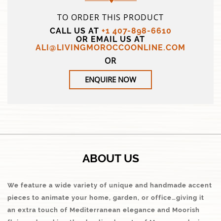
TO ORDER THIS PRODUCT
CALL US AT
+1 407-898-6610
OR EMAIL US AT
ALI@LIVINGMOROCCOONLINE.COM
OR
ENQUIRE NOW
ABOUT US
We feature a wide variety of unique and handmade accent
pieces to animate your home, garden, or office…giving it
an extra touch of Mediterranean elegance and Moorish