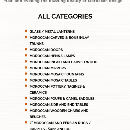
flair, and evoking the dazzling beauty of Moroccan design.
ALL CATEGORIES
GLASS / METAL LANTERNS
MOROCCAN CARVED & BONE INLAY
TRUNKS
MOROCCAN DOORS
MOROCCAN HENNA LAMPS
MOROCCAN INLAID AND CARVED WOOD
MOROCCAN MIRRORS
MOROCCAN MOSAIC FOUNTAINS
MOROCCAN MOSAIC TABLES
MOROCCAN POTTERY, TAGINES &
CERAMICS
MOROCCAN POUFS & CAMEL SADDLES
MOROCCAN SIDE AND END TABLES
MOROCCAN WOODEN CHAIRS AND
BENCHES
Z' MOROCCAN AND PERSIAN RUGS /
CARPETS - $500 AND UP