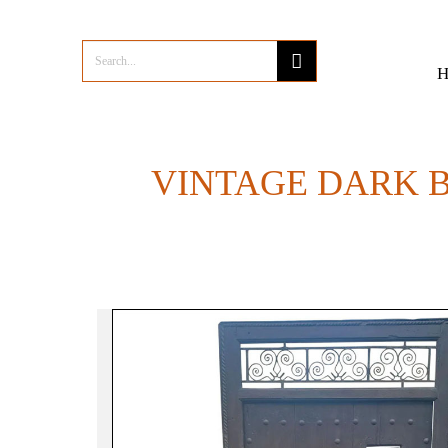
VINTAGE DARK 