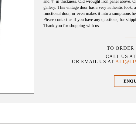
and 4″ in thickness. Old wrought iron panel above. O
gallery. This vintage door has a very authentic look, 
functional door, or even makes it into a sumptuous h
Please contact us if you have any questions, for shipp
Thank you for shopping with us.
TO ORDER 
CALL US A
OR EMAIL US AT
ALI@L
ENQ