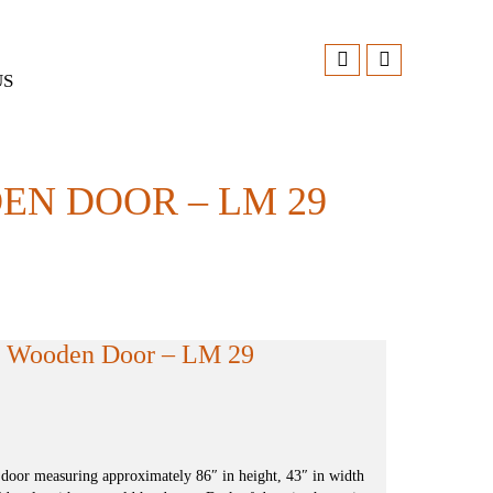
US
N DOOR – LM 29
n Wooden Door – LM 29
 door measuring approximately 86″ in height, 43″ in width