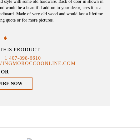
ld style with some old hardware. Back of door in shown in
and would be a beautiful add-on to your decor, uses it as a
eadboard. Made of very old wood and would last a lifetime.
ing quote or for more pictures.
THIS PRODUCT
T
+1 407-898-6610
IVINGMOROCCOONLINE.COM
OR
UIRE NOW