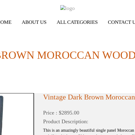
HOME
ABOUT US
ALL CATEGORIES
CONTACT 
BROWN MOROCCAN WOODE
Vintage Dark Brown Morocca
Price : $2895.00
Product Description:
This is an amazingly beautiful single panel Moroccan