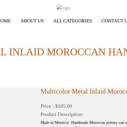
HOME
ABOUT US
ALL CATEGORIES
CONTACT 
 INLAID MOROCCAN HAND
Multicolor Metal Inlaid Moroc
Price : $185.00
Product Description:
Made in Morocco. Handmade Moroccan pottery can sel