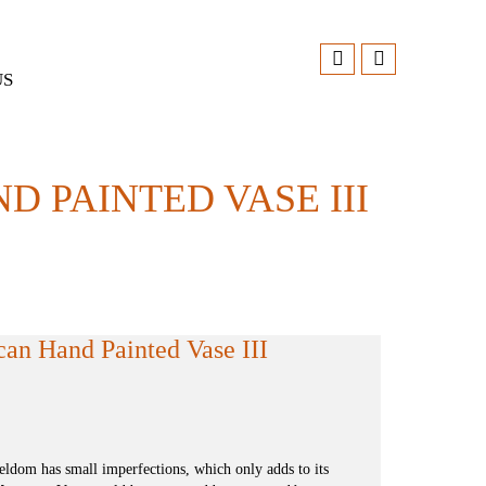
US
 PAINTED VASE III
can Hand Painted Vase III
dom has small imperfections, which only adds to its