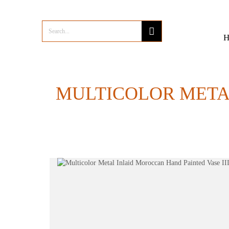
MULTICOLOR METAL