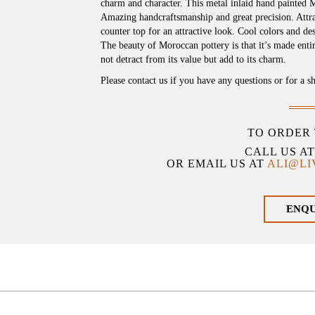
charm and character. This metal inlaid hand painted 
Amazing handcraftsmanship and great precision. Attract
counter top for an attractive look. Cool colors and d
The beauty of Moroccan pottery is that it’s made ent
not detract from its value but add to its charm.
Please contact us if you have any questions or for a s
TO ORDER 
CALL US A
OR EMAIL US AT
ALI@L
ENQ