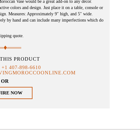
Moroccan Vase would be a great add-on to any décor.
ive colors and design. Just place it on a table, console or
esign. Measures: Approximately 9″ high, and 5″ wide.
irely by hand and can include many imperfections which do
hipping quote.
THIS PRODUCT
T
+1 407-898-6610
IVINGMOROCCOONLINE.COM
OR
UIRE NOW