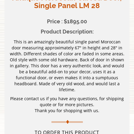
Single Panel LM 28
Price : $1895.00
Product Description:
This is an amazingly beautiful single panel Moroccan
door measuring approximately 67″ in height and 28″ in
width. Different shades of color are faded in some areas.
Old style with some old hardware. Back of door in shown
in gallery. This door has a very authentic look, and would
be a beautiful add-on to your decor, uses it as a
functional door, or even makes it into a sumptuous
headboard. Made of very old wood, and would last a
lifetime.
Please contact us if you have any questions, for shipping
quote or for more pictures.
Thank you for shopping with us.
TO ORDER THIS PRODUCT