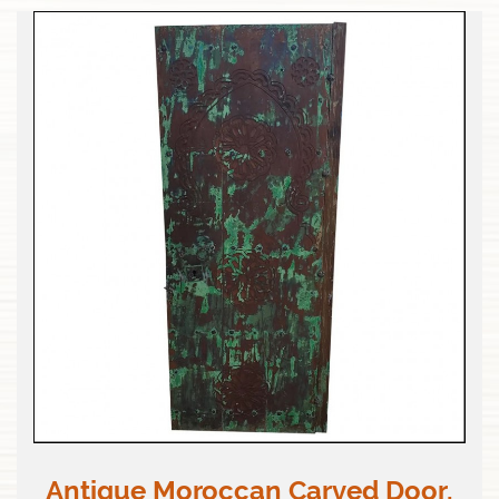
Antique Moroccan Carved Door,