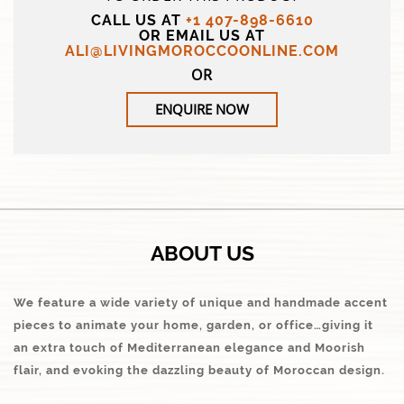
CALL US AT
+1 407-898-6610
OR EMAIL US AT
ALI@LIVINGMOROCCOONLINE.COM
OR
ENQUIRE NOW
ABOUT US
We feature a wide variety of unique and handmade accent
pieces to animate your home, garden, or office…giving it
an extra touch of Mediterranean elegance and Moorish
flair, and evoking the dazzling beauty of Moroccan design.