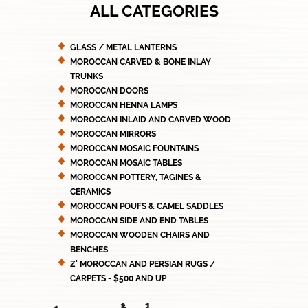
ALL CATEGORIES
GLASS / METAL LANTERNS
MOROCCAN CARVED & BONE INLAY
TRUNKS
MOROCCAN DOORS
MOROCCAN HENNA LAMPS
MOROCCAN INLAID AND CARVED WOOD
MOROCCAN MIRRORS
MOROCCAN MOSAIC FOUNTAINS
MOROCCAN MOSAIC TABLES
MOROCCAN POTTERY, TAGINES &
CERAMICS
MOROCCAN POUFS & CAMEL SADDLES
MOROCCAN SIDE AND END TABLES
MOROCCAN WOODEN CHAIRS AND
BENCHES
Z' MOROCCAN AND PERSIAN RUGS /
CARPETS - $500 AND UP