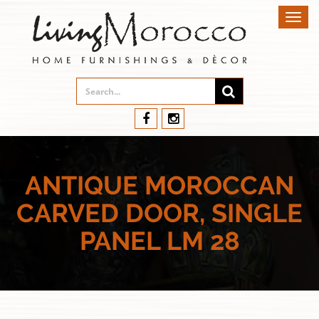
Toggl
navig
ANTIQUE MOROCCAN
CARVED DOOR, SINGLE
PANEL LM 28