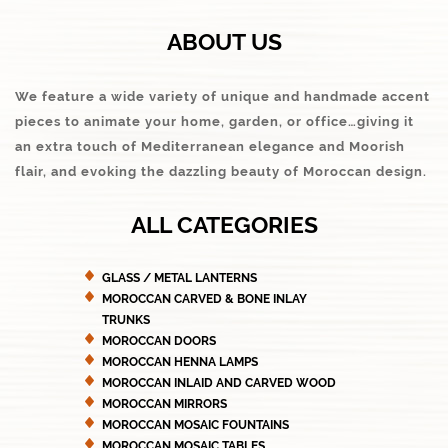
ABOUT US
We feature a wide variety of unique and handmade accent
pieces to animate your home, garden, or office…giving it
an extra touch of Mediterranean elegance and Moorish
flair, and evoking the dazzling beauty of Moroccan design.
ALL CATEGORIES
GLASS / METAL LANTERNS
MOROCCAN CARVED & BONE INLAY
TRUNKS
MOROCCAN DOORS
MOROCCAN HENNA LAMPS
MOROCCAN INLAID AND CARVED WOOD
MOROCCAN MIRRORS
MOROCCAN MOSAIC FOUNTAINS
MOROCCAN MOSAIC TABLES