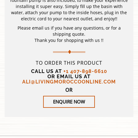
fountain pump is also included, to make your experience
installing it super easy. Simply fill up the basin with
water, attach your pump to the inside hoses, plug in the
electric cord to your nearest outlet, and enjoy!!
Please email us if you have any questions, or for a
shipping quote.
Thank you for shopping with us !!
TO ORDER THIS PRODUCT
CALL US AT
+1 407-898-6610
OR EMAIL US AT
ALI@LIVINGMOROCCOONLINE.COM
OR
ENQUIRE NOW