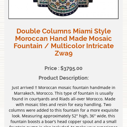
Double Columns Miami Style
Moroccan Hand Made Mosaic
Fountain / Multicolor Intricate
Zwa9
Price : $3795.00
Product Description:
Just arrived !! Moroccan mosaic fountain handmade in
Marrakech, Morocco. This type of fountain is usually
found in courtyards and Riads all-over Morocco. Made
with mosaic tiles and resin for easy handling. Two
columns were added to this fountain for a more exquisite
look. Measuring approximately 52″ high, 36″ wide, this
fountain boosts a boar’s head copper spout and a small