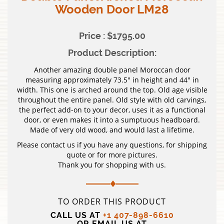
Wooden Door LM28
Price : $1795.00
Product Description:
Another amazing double panel Moroccan door
measuring approximately 73.5″ in height and 44″ in
width. This one is arched around the top. Old age visible
throughout the entire panel. Old style with old carvings,
the perfect add-on to your decor, uses it as a functional
door, or even makes it into a sumptuous headboard.
Made of very old wood, and would last a lifetime.
Please contact us if you have any questions, for shipping
quote or for more pictures.
Thank you for shopping with us.
TO ORDER THIS PRODUCT
CALL US AT
+1 407-898-6610
OR EMAIL US AT