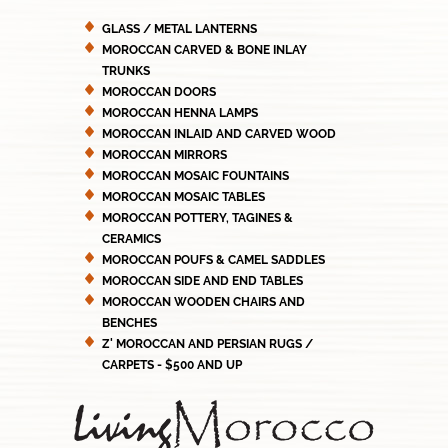
GLASS / METAL LANTERNS
MOROCCAN CARVED & BONE INLAY
TRUNKS
MOROCCAN DOORS
MOROCCAN HENNA LAMPS
MOROCCAN INLAID AND CARVED WOOD
MOROCCAN MIRRORS
MOROCCAN MOSAIC FOUNTAINS
MOROCCAN MOSAIC TABLES
MOROCCAN POTTERY, TAGINES &
CERAMICS
MOROCCAN POUFS & CAMEL SADDLES
MOROCCAN SIDE AND END TABLES
MOROCCAN WOODEN CHAIRS AND
BENCHES
Z' MOROCCAN AND PERSIAN RUGS /
CARPETS - $500 AND UP