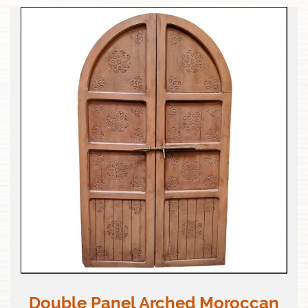
Double Panel Arched Moroccan