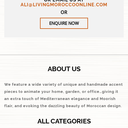
ALI@LIVINGMOROCCOONLINE.COM
OR
ENQUIRE NOW
ABOUT US
We feature a wide variety of unique and handmade accent
pieces to animate your home, garden, or office…giving it
an extra touch of Mediterranean elegance and Moorish
flair, and evoking the dazzling beauty of Moroccan design.
ALL CATEGORIES