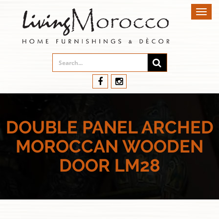
Toggl
navig
DOUBLE PANEL ARCHED
MOROCCAN WOODEN
DOOR LM28