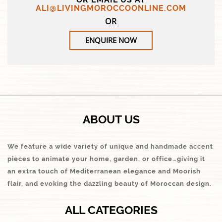
ALI@LIVINGMOROCCOONLINE.COM
OR
ENQUIRE NOW
ABOUT US
We feature a wide variety of unique and handmade accent
pieces to animate your home, garden, or office…giving it
an extra touch of Mediterranean elegance and Moorish
flair, and evoking the dazzling beauty of Moroccan design.
ALL CATEGORIES