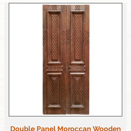
Double Panel Moroccan Wooden