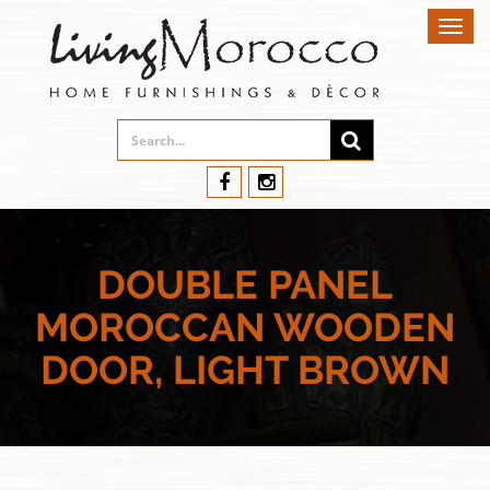
Toggl
navig
DOUBLE PANEL
MOROCCAN WOODEN
DOOR, LIGHT BROWN