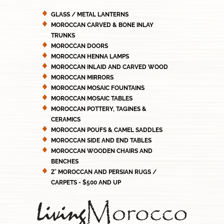
GLASS / METAL LANTERNS
MOROCCAN CARVED & BONE INLAY
TRUNKS
MOROCCAN DOORS
MOROCCAN HENNA LAMPS
MOROCCAN INLAID AND CARVED WOOD
MOROCCAN MIRRORS
MOROCCAN MOSAIC FOUNTAINS
MOROCCAN MOSAIC TABLES
MOROCCAN POTTERY, TAGINES &
CERAMICS
MOROCCAN POUFS & CAMEL SADDLES
MOROCCAN SIDE AND END TABLES
MOROCCAN WOODEN CHAIRS AND
BENCHES
Z' MOROCCAN AND PERSIAN RUGS /
CARPETS - $500 AND UP