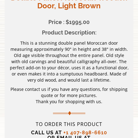
Door, Light Brown
Price : $1995.00
Product Description:
This is a stunning double panel Moroccan door
measuring approximately 90″ in height and 38″ in width.
Old age visible throughout the entire panel. Old style
with old carvings and beautiful calligraphy all-over. The
perfect add-on to your décor, uses it as a functional door,
or even makes it into a sumptuous headboard. Made of
very old wood, and would last a lifetime.
Please contact us if you have any questions, for shipping
quote or for more pictures.
Thank you for shopping with us.
TO ORDER THIS PRODUCT
CALL US AT
+1 407-898-6610
OR EMAIL US AT