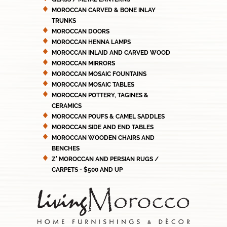
MOROCCAN CARVED & BONE INLAY
TRUNKS
MOROCCAN DOORS
MOROCCAN HENNA LAMPS
MOROCCAN INLAID AND CARVED WOOD
MOROCCAN MIRRORS
MOROCCAN MOSAIC FOUNTAINS
MOROCCAN MOSAIC TABLES
MOROCCAN POTTERY, TAGINES &
CERAMICS
MOROCCAN POUFS & CAMEL SADDLES
MOROCCAN SIDE AND END TABLES
MOROCCAN WOODEN CHAIRS AND
BENCHES
Z' MOROCCAN AND PERSIAN RUGS /
CARPETS - $500 AND UP