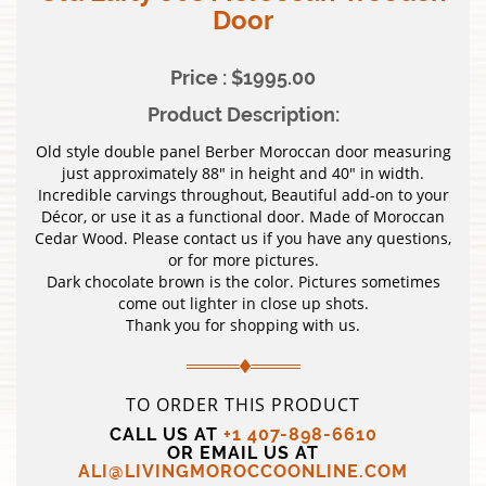
Door
Price : $1995.00
Product Description:
Old style double panel Berber Moroccan door measuring
just approximately 88″ in height and 40″ in width.
Incredible carvings throughout, Beautiful add-on to your
Décor, or use it as a functional door. Made of Moroccan
Cedar Wood. Please contact us if you have any questions,
or for more pictures.
Dark chocolate brown is the color. Pictures sometimes
come out lighter in close up shots.
Thank you for shopping with us.
TO ORDER THIS PRODUCT
CALL US AT
+1 407-898-6610
OR EMAIL US AT
ALI@LIVINGMOROCCOONLINE.COM