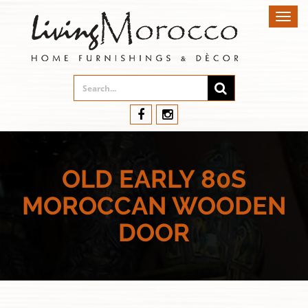
Toggl
navig
OLD EARLY 80S
MOROCCAN WOODEN
DOOR