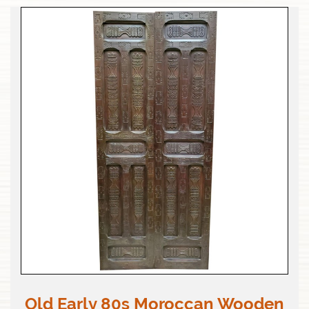
Old Early 80s Moroccan Wooden