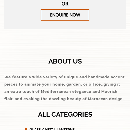
OR
ENQUIRE NOW
ABOUT US
We feature a wide variety of unique and handmade accent
pieces to animate your home, garden, or office…giving it
an extra touch of Mediterranean elegance and Moorish
flair, and evoking the dazzling beauty of Moroccan design.
ALL CATEGORIES
GLASS / METAL LANTERNS