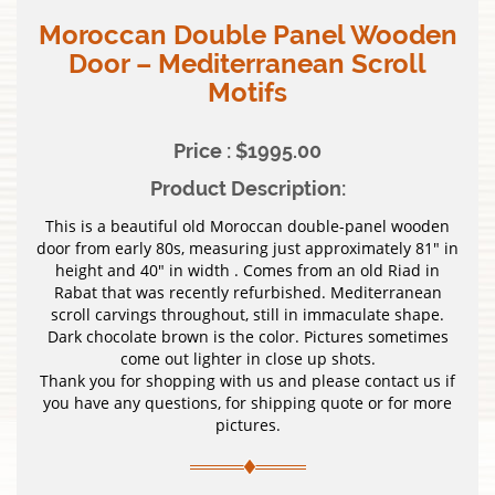
Moroccan Double Panel Wooden
Door – Mediterranean Scroll
Motifs
Price : $1995.00
Product Description:
This is a beautiful old Moroccan double-panel wooden
door from early 80s, measuring just approximately 81″ in
height and 40″ in width . Comes from an old Riad in
Rabat that was recently refurbished. Mediterranean
scroll carvings throughout, still in immaculate shape.
Dark chocolate brown is the color. Pictures sometimes
come out lighter in close up shots.
Thank you for shopping with us and please contact us if
you have any questions, for shipping quote or for more
pictures.