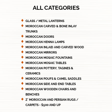
ALL CATEGORIES
GLASS / METAL LANTERNS
MOROCCAN CARVED & BONE INLAY
TRUNKS
MOROCCAN DOORS
MOROCCAN HENNA LAMPS
MOROCCAN INLAID AND CARVED WOOD
MOROCCAN MIRRORS
MOROCCAN MOSAIC FOUNTAINS
MOROCCAN MOSAIC TABLES
MOROCCAN POTTERY, TAGINES &
CERAMICS
MOROCCAN POUFS & CAMEL SADDLES
MOROCCAN SIDE AND END TABLES
MOROCCAN WOODEN CHAIRS AND
BENCHES
Z' MOROCCAN AND PERSIAN RUGS /
CARPETS - $500 AND UP