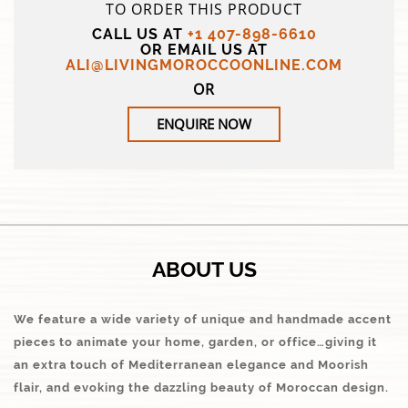
TO ORDER THIS PRODUCT
CALL US AT
+1 407-898-6610
OR EMAIL US AT
ALI@LIVINGMOROCCOONLINE.COM
OR
ENQUIRE NOW
ABOUT US
We feature a wide variety of unique and handmade accent
pieces to animate your home, garden, or office…giving it
an extra touch of Mediterranean elegance and Moorish
flair, and evoking the dazzling beauty of Moroccan design.