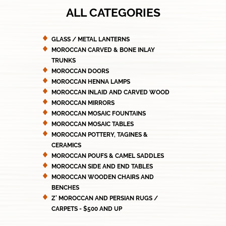
ALL CATEGORIES
GLASS / METAL LANTERNS
MOROCCAN CARVED & BONE INLAY
TRUNKS
MOROCCAN DOORS
MOROCCAN HENNA LAMPS
MOROCCAN INLAID AND CARVED WOOD
MOROCCAN MIRRORS
MOROCCAN MOSAIC FOUNTAINS
MOROCCAN MOSAIC TABLES
MOROCCAN POTTERY, TAGINES &
CERAMICS
MOROCCAN POUFS & CAMEL SADDLES
MOROCCAN SIDE AND END TABLES
MOROCCAN WOODEN CHAIRS AND
BENCHES
Z' MOROCCAN AND PERSIAN RUGS /
CARPETS - $500 AND UP