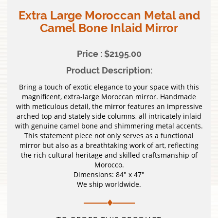
Extra Large Moroccan Metal and
Camel Bone Inlaid Mirror
Price : $2195.00
Product Description:
Bring a touch of exotic elegance to your space with this
magnificent, extra-large Moroccan mirror. Handmade
with meticulous detail, the mirror features an impressive
arched top and stately side columns, all intricately inlaid
with genuine camel bone and shimmering metal accents.
This statement piece not only serves as a functional
mirror but also as a breathtaking work of art, reflecting
the rich cultural heritage and skilled craftsmanship of
Morocco.
Dimensions: 84″ x 47″
We ship worldwide.