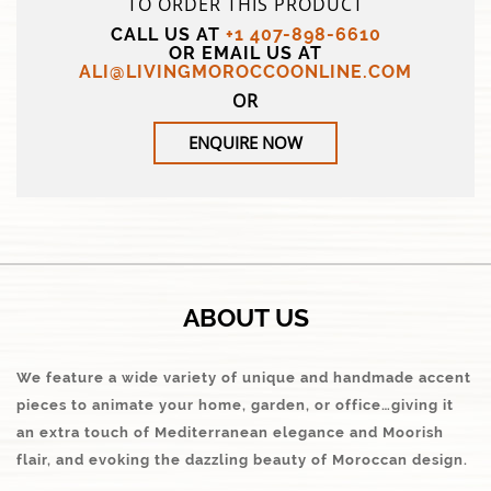
TO ORDER THIS PRODUCT
CALL US AT
+1 407-898-6610
OR EMAIL US AT
ALI@LIVINGMOROCCOONLINE.COM
OR
ENQUIRE NOW
ABOUT US
We feature a wide variety of unique and handmade accent
pieces to animate your home, garden, or office…giving it
an extra touch of Mediterranean elegance and Moorish
flair, and evoking the dazzling beauty of Moroccan design.