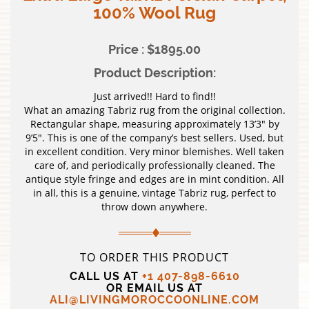
100% Wool Rug
Price : $1895.00
Product Description:
Just arrived!! Hard to find!!
What an amazing Tabriz rug from the original collection.
Rectangular shape, measuring approximately 13’3″ by
9’5″. This is one of the company’s best sellers. Used, but
in excellent condition. Very minor blemishes. Well taken
care of, and periodically professionally cleaned. The
antique style fringe and edges are in mint condition. All
in all, this is a genuine, vintage Tabriz rug, perfect to
throw down anywhere.
TO ORDER THIS PRODUCT
CALL US AT
+1 407-898-6610
OR EMAIL US AT
ALI@LIVINGMOROCCOONLINE.COM