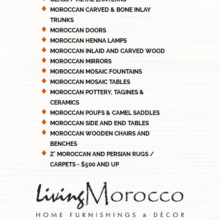
MOROCCAN CARVED & BONE INLAY
TRUNKS
MOROCCAN DOORS
MOROCCAN HENNA LAMPS
MOROCCAN INLAID AND CARVED WOOD
MOROCCAN MIRRORS
MOROCCAN MOSAIC FOUNTAINS
MOROCCAN MOSAIC TABLES
MOROCCAN POTTERY, TAGINES &
CERAMICS
MOROCCAN POUFS & CAMEL SADDLES
MOROCCAN SIDE AND END TABLES
MOROCCAN WOODEN CHAIRS AND
BENCHES
Z' MOROCCAN AND PERSIAN RUGS /
CARPETS - $500 AND UP