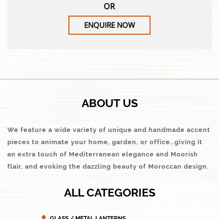
OR
ENQUIRE NOW
ABOUT US
We feature a wide variety of unique and handmade accent
pieces to animate your home, garden, or office…giving it
an extra touch of Mediterranean elegance and Moorish
flair, and evoking the dazzling beauty of Moroccan design.
ALL CATEGORIES
GLASS / METAL LANTERNS