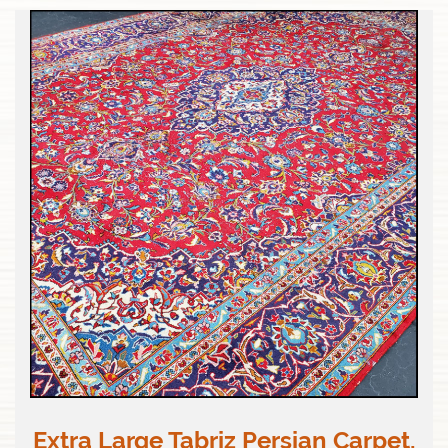
Extra Large Tabriz Persian Carpet,