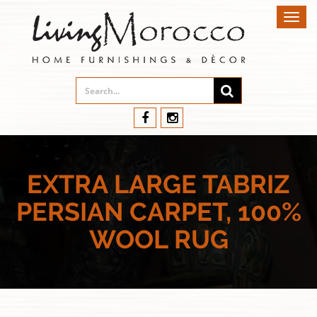
Toggl
navig
EXTRA LARGE TABRIZ
PERSIAN CARPET, 100%
WOOL RUG